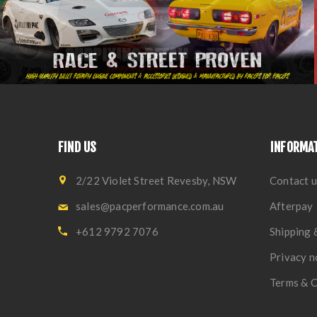
FIND US
INFORMA
2/22 Violet Street Revesby, NSW
Contact u
sales@pacperformance.com.au
Afterpay
+612 9792 7076
Shipping 
Privacy n
Terms & C