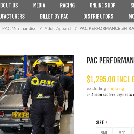
ABOUT US
MEDIA
RACING
ONLINE SHOP
S
UFACTURERS
BILLET BY PAC
DISTRIBUTORS
MO
PAC Merchandise
/
Adult Apparel
/
PAC PERFORMANCE SFI RA
PAC PERFORMANC
$1,295.00 INCL 
excluding
shipping
or 4 interest free payments 
SIZE
*
SML
MED