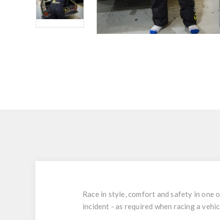
Race in style, comfort and safety in one o
incident - as required when racing a vehic