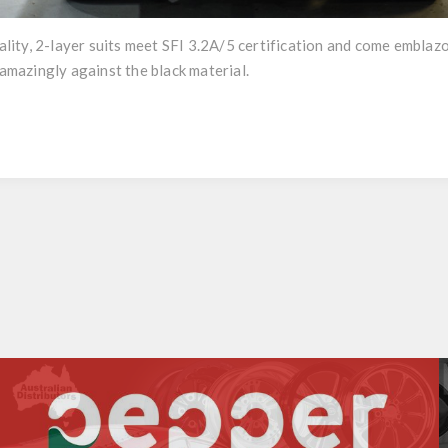
ity, 2-layer suits meet SFI 3.2A/5 certification and come emblaz
mazingly against the black material.