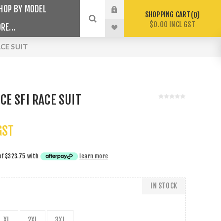
HOP BY MODEL
SHOPPING CART
0
$0.00 INCL GST
RE...
CE SUIT
E SFI RACE SUIT
GST
of
$323.75
with
Learn more
IN STOCK
XL
2XL
3XL