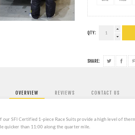
QTY:
SHARE:
OVERVIEW
REVIEWS
CONTACT US
f our SFI Certified 1-piece Race Suits provide a high level of ther
le quicker than 11:00 along the quarter mile.