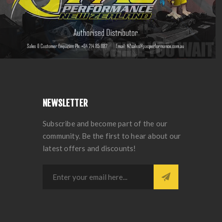
NEWSLETTER
Subscribe and become part of the our
community. Be the first to hear about our
latest offers and discounts!