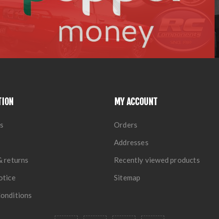
TION
MY ACCOUNT
s
Orders
Addresses
& returns
Recently viewed products
otice
Sitemap
onditions