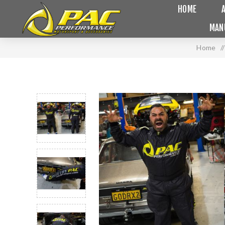
HOME
MAN
Home
/