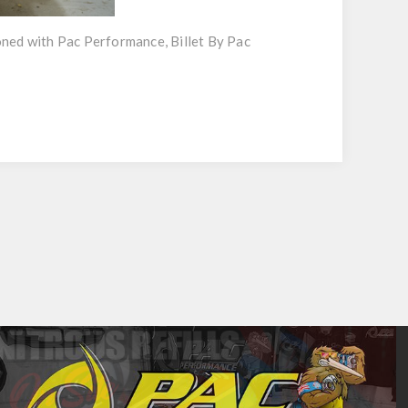
oned with Pac Performance, Billet By Pac