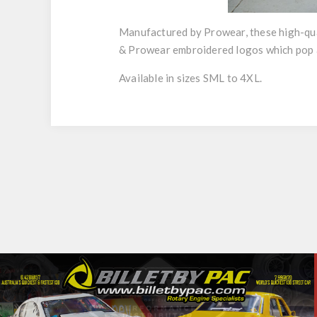
Manufactured by Prowear, these high-qual
& Prowear embroidered logos which pop a
Available in sizes SML to 4XL.