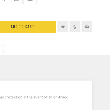
ADD TO CART
mal protection in the event of an on-track