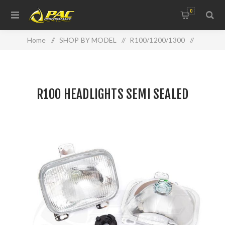
0
Home
/
SHOP BY MODEL
/
R100/1200/1300
/
R100 HEADLIGHTS SEMI SEALED
R100 HEADLIGHTS SEMI SEALED