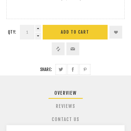
QTY:
ADD TO CART
SHARE:
OVERVIEW
REVIEWS
CONTACT US