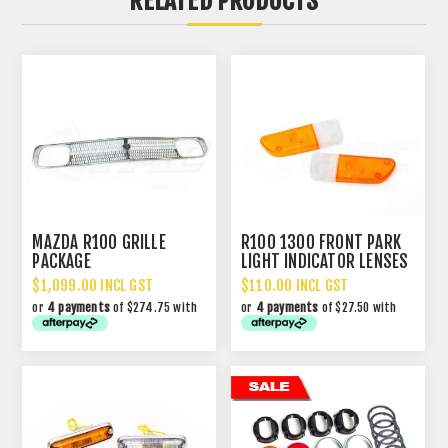
RELATED PRODUCTS
MAZDA R100 GRILLE
R100 1300 FRONT PARK
PACKAGE
LIGHT INDICATOR LENSES
$1,099.00 INCL GST
$110.00 INCL GST
or
4 payments
of $274.75 with
or
4 payments
of $27.50 with