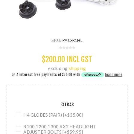
SKU:
PAC-R1HL
$200.00 INCL GST
excluding
shipping
or 4 interest free payments of
$50.00
with
Learn more
EXTRAS
H4 GLOBES (PAIR) [+$35.00]
R100 1200 1300 RX2 HEADLIGHT
ADJUSTER BOLTS [+$59.95]