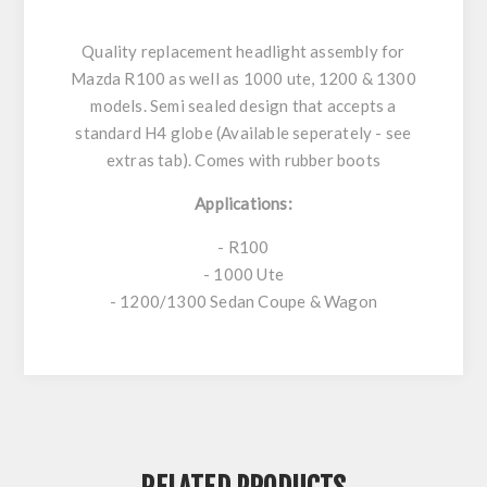
Quality replacement headlight assembly for
Mazda R100 as well as 1000 ute, 1200 & 1300
models. Semi sealed design that accepts a
standard H4 globe (Available seperately - see
extras tab). Comes with rubber boots
Applications:
- R100
- 1000 Ute
- 1200/1300 Sedan Coupe & Wagon