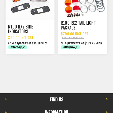
R100 RX2 TAIL LIGHT
R100 RX2 SIDE
PACKAGE
INDICATORS
$799.00 INCL GST
$60.00 INCL GST
$827.99 INCL GST
or
4 payments
of $15.00 with
or
4 payments
of $199.75 with
FIND US
INFORMATION