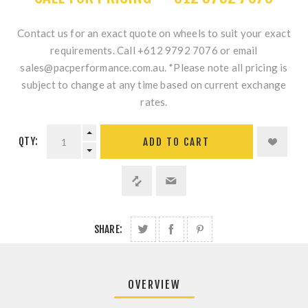
Contact us for an exact quote on wheels to suit your exact
requirements. Call +612 9792 7076 or email
sales@pacperformance.com.au. *Please note all pricing is
subject to change at any time based on current exchange
rates.
QTY:
ADD TO CART
SHARE:
OVERVIEW