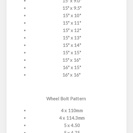
15" x 9.0"
15" x 9.5"
15" x 10"
15" x 11"
15" x 12"
15" x 13"
15" x 14"
15" x 15"
15" x 16"
16" x 15"
16" x 16"
Wheel Bolt Pattern
4 x 110mm
4 x 114.3mm
5 x 4.50
5 x 4.75