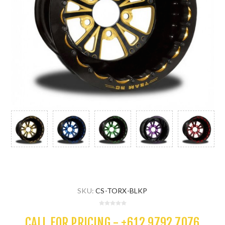
SKU:
CS-TORX-BLKP
CALL FOR PRICING - +612 9792 7076