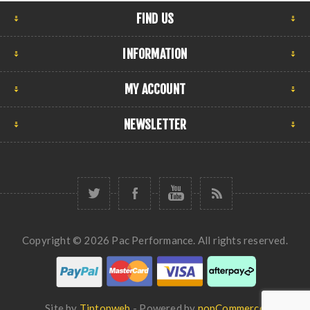
FIND US
INFORMATION
MY ACCOUNT
NEWSLETTER
Copyright © 2026 Pac Performance. All rights reserved.
Site by
Tiptopweb
- Powered by
nopCommerce