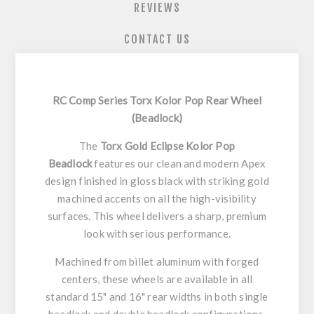
REVIEWS
CONTACT US
RC Comp Series Torx Kolor Pop Rear Wheel
(Beadlock)
The
Torx Gold Eclipse Kolor Pop
Beadlock
features our clean and modern Apex
design finished in gloss black with striking gold
machined accents on all the high-visibility
surfaces. This wheel delivers a sharp, premium
look with serious performance.
Machined from billet aluminum with forged
centers, these wheels are available in all
standard 15" and 16" rear widths in both single