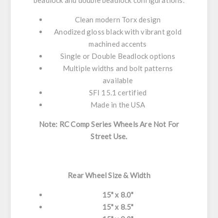
beadlock and double beadlock configurations.
Clean modern Torx design
Anodized gloss black with vibrant gold
machined accents
Single or Double Beadlock options
Multiple widths and bolt patterns
available
SFI 15.1 certified
Made in the USA
Note: RC Comp Series Wheels Are Not For
Street Use.
Rear Wheel Size & Width
15" x 8.0"
15" x 8.5"