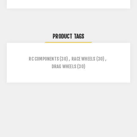
PRODUCT TAGS
RC COMPONENTS
(30)
,
RACE WHEELS
(30)
,
DRAG WHEELS
(30)