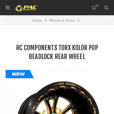
0
Home
/
Wheels & Tyres
/
Kolor Pop Beadlock Rear Wheels
/
RC COMPONENTS TORX KOLOR POP BEADLOCK REAR
RC COMPONENTS TORX KOLOR POP
WHEEL
BEADLOCK REAR WHEEL