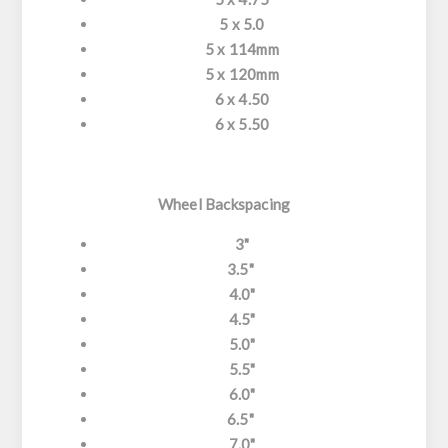
5 x 5.0
5 x 114mm
5 x 120mm
6 x 4.50
6 x 5.50
Wheel Backspacing
3"
3.5"
4.0"
4.5"
5.0"
5.5"
6.0"
6.5"
7.0"