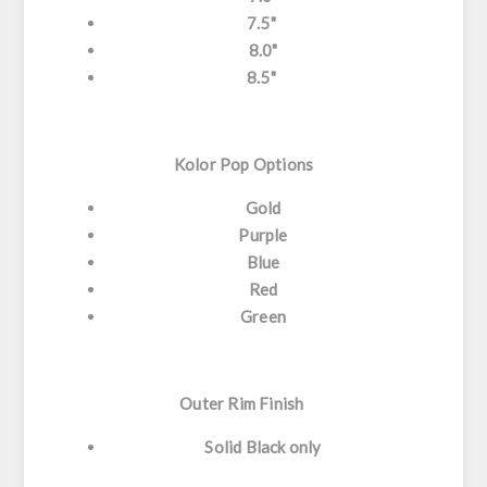
7.5"
8.0"
8.5"
Kolor Pop Options
Gold
Purple
Blue
Red
Green
Outer Rim Finish
Solid Black only