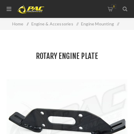
0
Home
/
Engine & Accessories
/
Engine Mounting
/
ROTARY ENGINE PLATE
ROTARY ENGINE PLATE