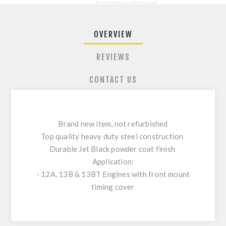
OVERVIEW
REVIEWS
CONTACT US
Brand new item, not refurbished
Top quality heavy duty steel construction
Durable Jet Black powder coat finish
Application:
- 12A, 13B & 13BT Engines with front mount
timing cover