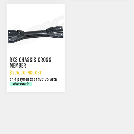
RX3 CHASSIS CROSS
MEMBER
$295.00 INCL GST
or
4 payments
of $73.75 with