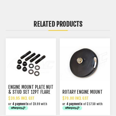
RELATED PRODUCTS
ENGINE MOUNT PLATE NUT
& STUD SET 12PT FLARE
ROTARY ENGINE MOUNT
$39.95 INCL GST
$70.00 INCL GST
or
4 payments
of $9.99 with
or
4 payments
of $17.50 with