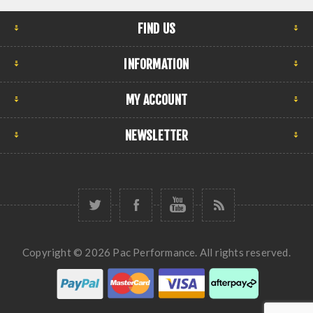
FIND US
INFORMATION
MY ACCOUNT
NEWSLETTER
Copyright © 2026 Pac Performance. All rights reserved.