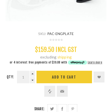
SKU:
PAC-ENGPLATE
$159.50 INCL GST
excluding
shipping
or 4 interest free payments of
$39.88
with
Learn more
QTY:
ADD TO CART
SHARE: