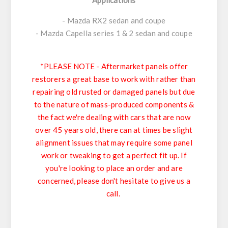
- Mazda RX2 sedan and coupe
- Mazda Capella series 1 & 2 sedan and coupe
*PLEASE NOTE - Aftermarket panels offer
restorers a great base to work with rather than
repairing old rusted or damaged panels but due
to the nature of mass-produced components &
the fact we're dealing with cars that are now
over 45 years old, there can at times be slight
alignment issues that may require some panel
work or tweaking to get a perfect fit up. If
you're looking to place an order and are
concerned, please don't hesitate to give us a
call.