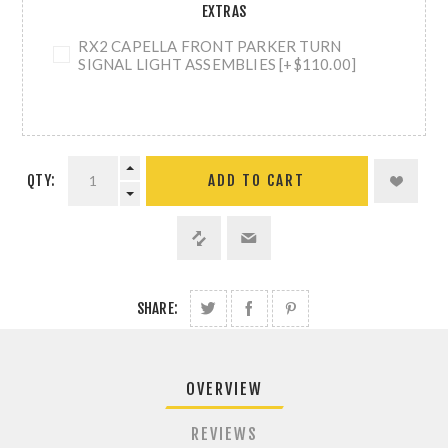
EXTRAS
RX2 CAPELLA FRONT PARKER TURN
SIGNAL LIGHT ASSEMBLIES [+$110.00]
QTY:
ADD TO CART
SHARE:
OVERVIEW
REVIEWS