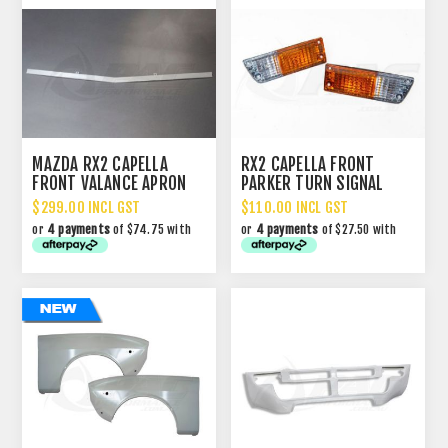
MAZDA RX2 CAPELLA
RX2 CAPELLA FRONT
FRONT VALANCE APRON
PARKER TURN SIGNAL
TRIM
LIGHT ASSEMBLIES
$299.00 INCL GST
$110.00 INCL GST
or
4 payments
of $74.75 with
or
4 payments
of $27.50 with