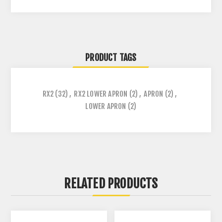
PRODUCT TAGS
RX2
(32)
,
RX2 LOWER APRON
(2)
,
APRON
(2)
,
LOWER APRON
(2)
RELATED PRODUCTS