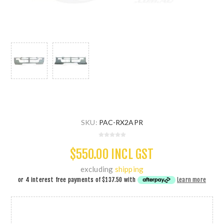
SKU:
PAC-RX2APR
$550.00 INCL GST
excluding
shipping
or 4 interest free payments of
$137.50
with
Learn more