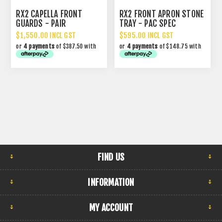
RX2 CAPELLA FRONT
RX2 FRONT APRON STONE
GUARDS - PAIR
TRAY - PAC SPEC
$1,550.00 INCL GST
$595.00 INCL GST
or
4 payments
of $387.50 with
or
4 payments
of $148.75 with
FIND US
INFORMATION
MY ACCOUNT