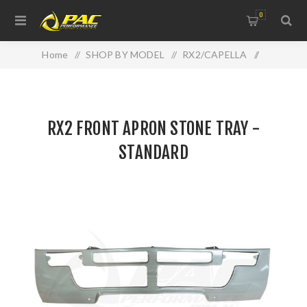
0
Home
/
SHOP BY MODEL
/
RX2/CAPELLA
/
RX2 FRONT APRON STONE TRAY - STANDARD
RX2 FRONT APRON STONE TRAY -
STANDARD