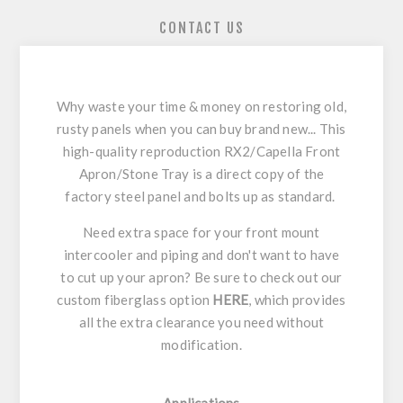
CONTACT US
Why waste your time & money on restoring old,
rusty panels when you can buy brand new... This
high-quality reproduction RX2/Capella Front
Apron/Stone Tray is a direct copy of the
factory steel panel and bolts up as standard.
Need extra space for your front mount
intercooler and piping and don't want to have
to cut up your apron? Be sure to check out our
custom fiberglass option
HERE
, which provides
all the extra clearance you need without
modification.
Applications