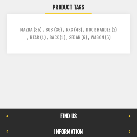
PRODUCT TAGS
MAZDA
(35)
,
808
(35)
,
RX3
(48)
,
DOOR HANDLE
(2)
,
REAR
(1)
,
BACK
(1)
,
SEDAN
(6)
,
WAGON
(6)
FIND US
INFORMATION