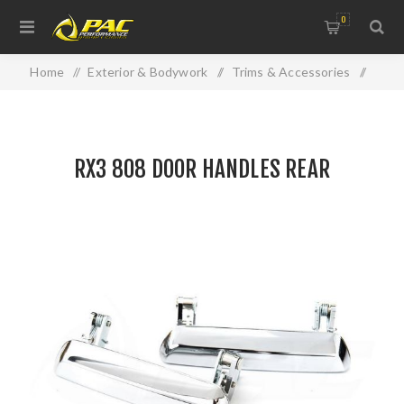
0
Home
/
Exterior & Bodywork
/
Trims & Accessories
/
RX3 808 DOOR HANDLES REAR
RX3 808 DOOR HANDLES REAR