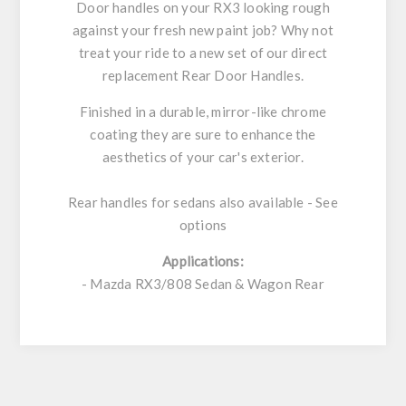
Door handles on your RX3 looking rough
against your fresh new paint job? Why not
treat your ride to a new set of our direct
replacement Rear Door Handles.
Finished in a durable, mirror-like chrome
coating they are sure to enhance the
aesthetics of your car's exterior.
Rear handles for sedans also available - See
options
Applications:
- Mazda RX3/808 Sedan & Wagon Rear