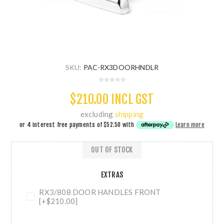
SKU:
PAC-RX3DOORHNDLR
$210.00 INCL GST
excluding
shipping
or 4 interest free payments of
$52.50
with
Learn more
OUT OF STOCK
EXTRAS
RX3/808 DOOR HANDLES FRONT
[+$210.00]