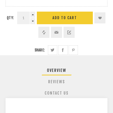
QTY:
ADD TO CART
SHARE:
OVERVIEW
REVIEWS
CONTACT US