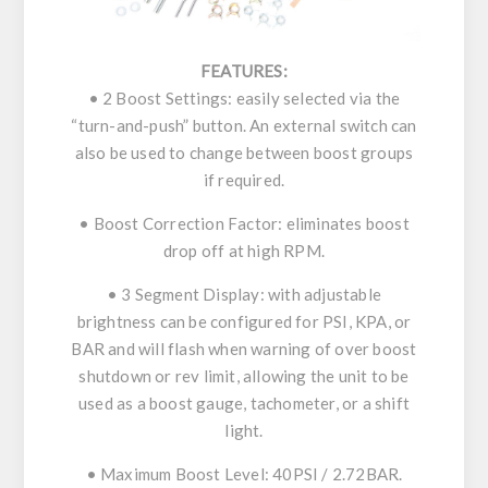
FEATURES:
• 2 Boost Settings: easily selected via the
“turn-and-push” button. An external switch can
also be used to change between boost groups
if required.
• Boost Correction Factor: eliminates boost
drop off at high RPM.
• 3 Segment Display: with adjustable
brightness can be configured for PSI, KPA, or
BAR and will flash when warning of over boost
shutdown or rev limit, allowing the unit to be
used as a boost gauge, tachometer, or a shift
light.
• Maximum Boost Level: 40PSI / 2.72BAR.