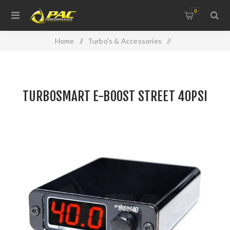
0
Home
/
Turbo's & Accessories
/
TURBOSMART E-BOOST STREET 40PSI
TURBOSMART E-BOOST STREET 40PSI