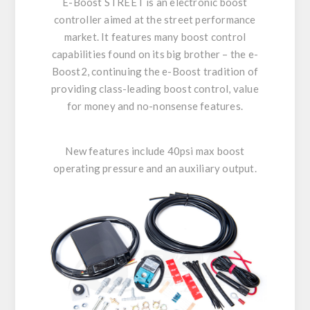
E-Boost STREET is an electronic boost
controller aimed at the street performance
market. It features many boost control
capabilities found on its big brother – the e-
Boost2, continuing the e-Boost tradition of
providing class-leading boost control, value
for money and no-nonsense features.
New features include 40psi max boost
operating pressure and an auxiliary output.