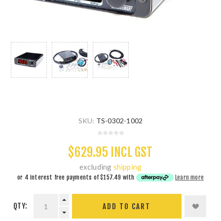
SKU:
TS-0302-1002
$629.95 INCL GST
excluding
shipping
or 4 interest free payments of
$157.49
with
Learn more
QTY:
ADD TO CART