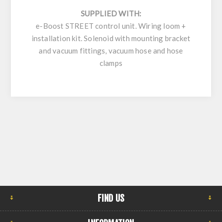
SUPPLIED WITH:
e-Boost STREET control unit. Wiring loom +
installation kit. Solenoid with mounting bracket
and vacuum fittings, vacuum hose and hose
clamps
FIND US