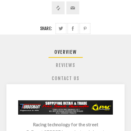
SHARE:
OVERVIEW
REVIEWS
CONTACT US
Racing technology for the street