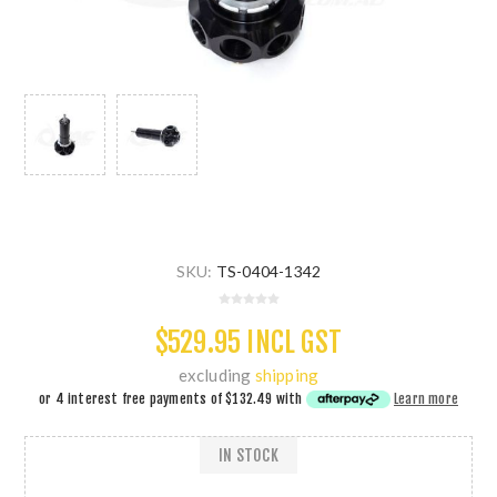
SKU:
TS-0404-1342
$529.95 INCL GST
excluding
shipping
or 4 interest free payments of
$132.49
with
Learn more
IN STOCK