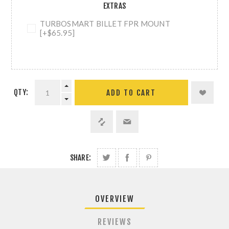
EXTRAS
TURBOSMART BILLET FPR MOUNT
[+$65.95]
QTY:
ADD TO CART
SHARE:
OVERVIEW
REVIEWS