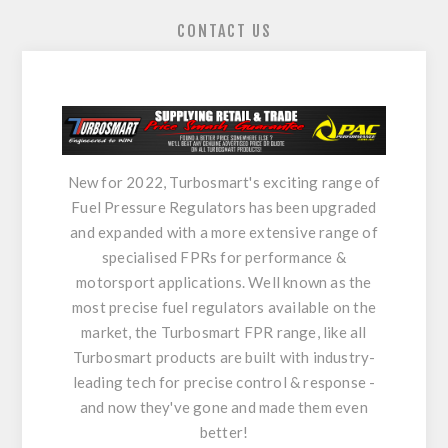
CONTACT US
New for 2022, Turbosmart's exciting range of
Fuel Pressure Regulators has been upgraded
and expanded with a more extensive range of
specialised FPRs for performance &
motorsport applications. Well known as the
most precise fuel regulators available on the
market, the Turbosmart FPR range, like all
Turbosmart products are built with industry-
leading tech for precise control & response -
and now they've gone and made them even
better!