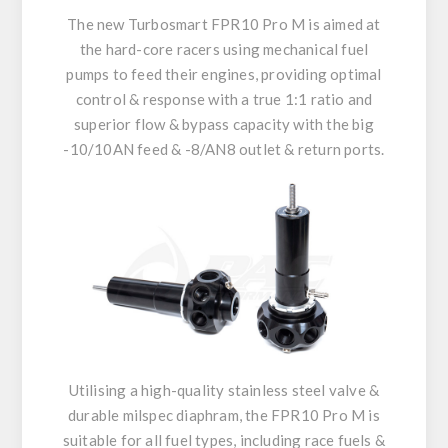
The new Turbosmart FPR10 Pro M is aimed at
the hard-core racers using mechanical fuel
pumps to feed their engines, providing optimal
control & response with a true 1:1 ratio and
superior flow & bypass capacity with the big
-10/10AN feed & -8/AN8 outlet & return ports.
Utilising a high-quality stainless steel valve &
durable milspec diaphram, the FPR10 Pro M is
suitable for all fuel types, including race fuels &