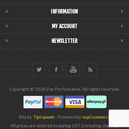
INFORMATION
MY ACCOUNT
NEWSLETTER
Copyright © 2026 Pac Performance. All rights reserved.
Site by
Tiptopweb
- Powered by
nopCommerce
All prices are entered including GST. Excluding
shipping