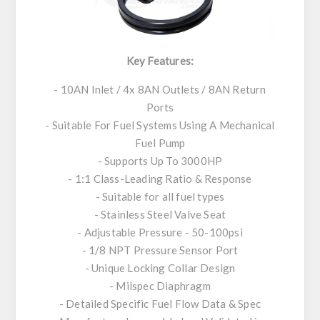
Key Features:
- 10AN Inlet / 4x 8AN Outlets / 8AN Return
Ports
- Suitable For Fuel Systems Using A Mechanical
Fuel Pump
- Supports Up To 3000HP
- 1:1 Class-Leading Ratio & Response
- Suitable for all fuel types
- Stainless Steel Valve Seat
- Adjustable Pressure - 50-100psi
- 1/8 NPT Pressure Sensor Port
- Unique Locking Collar Design
- Milspec Diaphragm
- Detailed Specific Fuel Flow Data & Spec