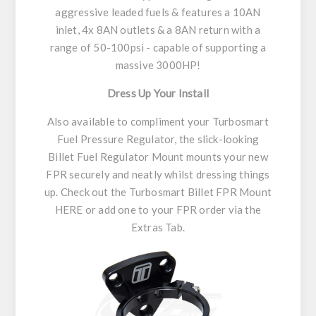
aggressive leaded fuels & features a 10AN
inlet, 4x 8AN outlets & a 8AN return with a
range of 50-100psi - capable of supporting a
massive 3000HP!
Dress Up Your Install
Also available to compliment your Turbosmart
Fuel Pressure Regulator, the slick-looking
Billet Fuel Regulator Mount mounts your new
FPR securely and neatly whilst dressing things
up. Check out the Turbosmart Billet FPR Mount
HERE or add one to your FPR order via the
Extras Tab.