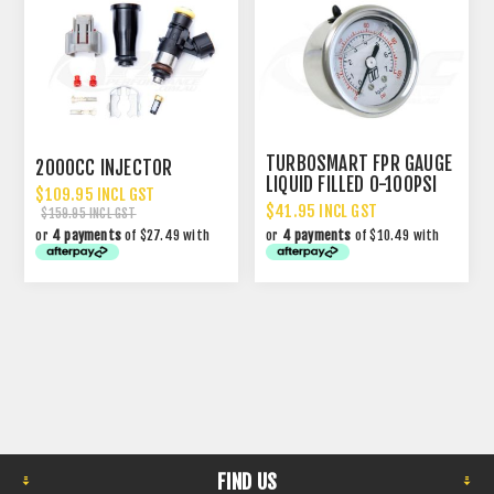
TURBOSMART FPR GAUGE
2000CC INJECTOR
LIQUID FILLED 0-100PSI
$109.95 INCL GST
$41.95 INCL GST
$159.95 INCL GST
or
4 payments
of $27.49 with
or
4 payments
of $10.49 with
FIND US