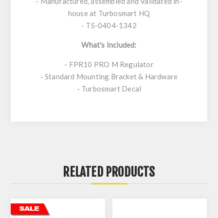
- Manufactured, assembled and Validated in-
house at Turbosmart HQ
- TS-0404-1342
What's Included:
- FPR10 PRO M Regulator
- Standard Mounting Bracket & Hardware
- Turbosmart Decal
RELATED PRODUCTS