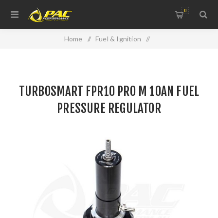
0
Home
/
Fuel & Ignition
/
Injectors, Fuel Rails & Regulators
/
TURBOSMART FPR10 PRO M 10AN FUEL PRESSURE
TURBOSMART FPR10 PRO M 10AN FUEL
REGULATOR
PRESSURE REGULATOR