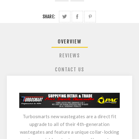
SHARE:
OVERVIEW
REVIEWS
CONTACT US
Turbosmarts new wastegates are a direct fit
upgrade to all of their 4th-generation
wastegates and feature a unique collar-locking