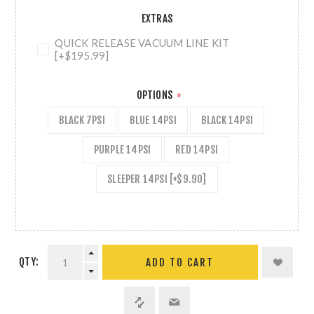
EXTRAS
QUICK RELEASE VACUUM LINE KIT
[+$195.99]
OPTIONS
*
BLACK 7PSI
BLUE 14PSI
BLACK 14PSI
PURPLE 14PSI
RED 14PSI
SLEEPER 14PSI [+$9.90]
QTY:
ADD TO CART