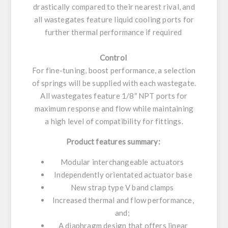
drastically compared to their nearest rival, and
all wastegates feature liquid cooling ports for
further thermal performance if required
Control
For fine-tuning, boost performance, a selection
of springs will be supplied with each wastegate.
All wastegates feature 1/8″ NPT ports for
maximum response and flow while maintaining
a high level of compatibility for fittings.
Product features summary:
Modular interchangeable actuators
Independently orientated actuator base
New strap type V band clamps
Increased thermal and flow performance,
and;
A diaphragm design that offers linear