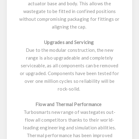
actuator base and body. This allows the
wastegate to be fitted in confined positions
without compromising packaging for fittings or
aligning the cap.
Upgrades and Servicing
Due to the modular construction, the new
range is also upgradeable and completely
serviceable, as all components can be removed
or upgraded. Components have been tested for
over one million cycles so reliability will be
rock-solid.
Flow and Thermal Performance
Turbosmarts new range of wastegates out-
flow all competitors thanks to their world-
leading engineering and simulation abilities.
Thermal performance has been improved