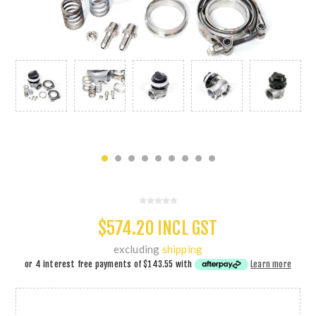
$574.20 INCL GST
excluding
shipping
or 4 interest free payments of
$143.55
with
Learn more