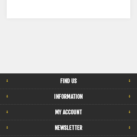
FIND US
INFORMATION
MY ACCOUNT
NEWSLETTER