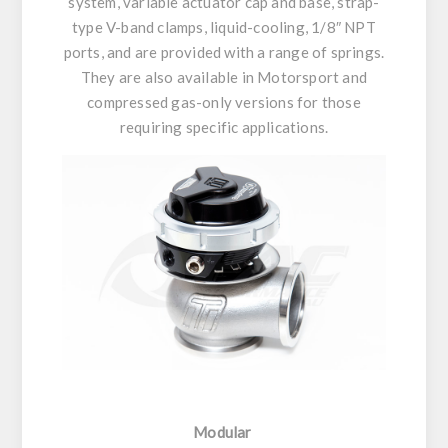
system, variable actuator cap and base, strap-
type V-band clamps, liquid-cooling, 1/8″ NPT
ports, and are provided with a range of springs.
They are also available in Motorsport and
compressed gas-only versions for those
requiring specific applications.
Modular