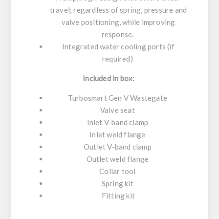
travel; regardless of spring, pressure and
valve positioning, while improving
response.
Integrated water cooling ports (if
required)
Included in box:
Turbosmart Gen V Wastegate
Valve seat
Inlet V-band clamp
Inlet weld flange
Outlet V-band clamp
Outlet weld flange
Collar tool
Spring kit
Fitting kit