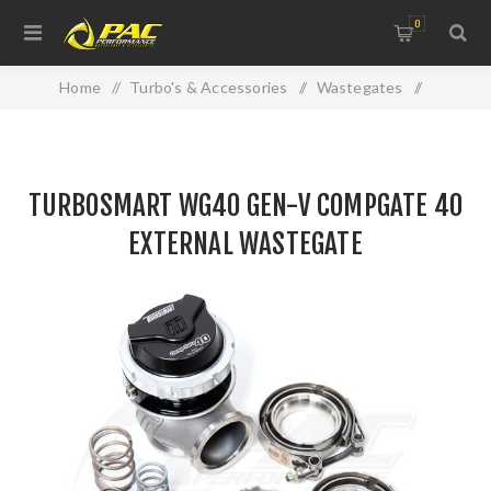
0
Home
/
Turbo's & Accessories
/
Wastegates
/
TURBOSMART WG40 GEN-V COMPGATE 40 EXTERNAL
WASTEGATE
TURBOSMART WG40 GEN-V COMPGATE 40
EXTERNAL WASTEGATE