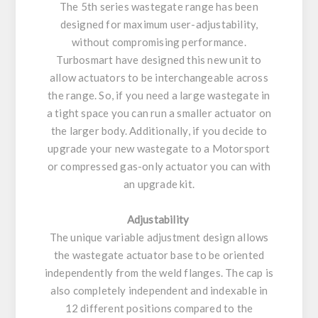
The 5th series wastegate range has been
designed for maximum user-adjustability,
without compromising performance.
Turbosmart have designed this new unit to
allow actuators to be interchangeable across
the range. So, if you need a large wastegate in
a tight space you can run a smaller actuator on
the larger body. Additionally, if you decide to
upgrade your new wastegate to a Motorsport
or compressed gas-only actuator you can with
an upgrade kit.
Adjustability
The unique variable adjustment design allows
the wastegate actuator base to be oriented
independently from the weld flanges. The cap is
also completely independent and indexable in
12 different positions compared to the