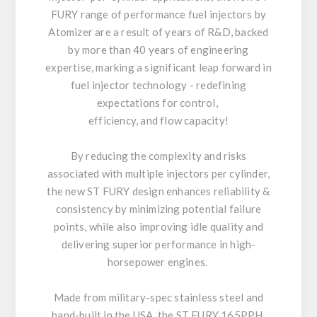
FURY range of performance fuel injectors by
Atomizer are a result of years of R&D, backed
by more than 40 years of engineering
expertise, marking a significant leap forward in
fuel injector technology - redefining
expectations for control,
efficiency, and flow capacity!
By reducing the complexity and risks
associated with multiple injectors per cylinder,
the new ST FURY design enhances reliability &
consistency by minimizing potential failure
points, while also improving idle quality and
delivering superior performance in high-
horsepower engines.
Made from military-spec stainless steel and
hand-built in the USA, the ST FURY 165PPH,