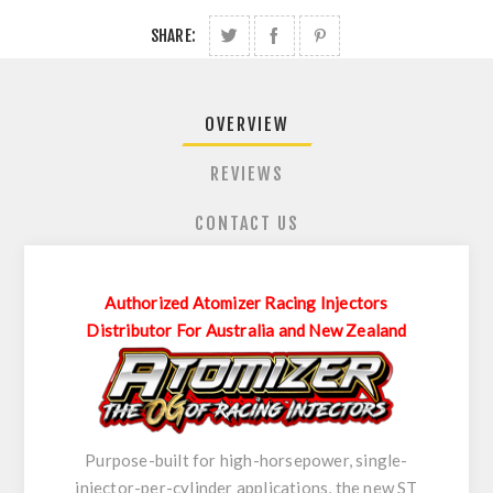
SHARE:
OVERVIEW
REVIEWS
CONTACT US
Authorized Atomizer Racing Injectors
Distributor For Australia and New Zealand
Purpose-built for high-horsepower, single-
injector-per-cylinder applications, the new ST