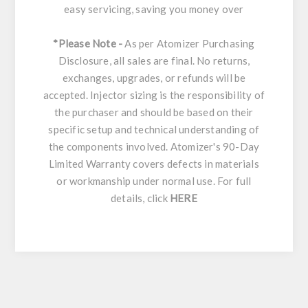
easy servicing, saving you money over
*Please Note -
As per Atomizer Purchasing
Disclosure, all sales are final. No returns,
exchanges, upgrades, or refunds will be
accepted. Injector sizing is the responsibility of
the purchaser and should be based on their
specific setup and technical understanding of
the components involved. Atomizer's 90-Day
Limited Warranty covers defects in materials
or workmanship under normal use. For full
details, click
HERE