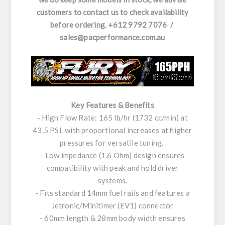
customers to contact us to check availability
before ordering. +612 9792 7076 /
sales@pacperformance.com.au
Key Features & Benefits
- High Flow Rate: 165 lb/hr (1732 cc/min) at
43.5 PSI, with proportional increases at higher
pressures for versatile tuning.
- Low impedance (1.6 Ohm) design ensures
compatibility with peak and hold driver
systems.
- Fits standard 14mm fuel rails and features a
Jetronic/Minitimer (EV1) connector
- 60mm length & 28mm body width ensures