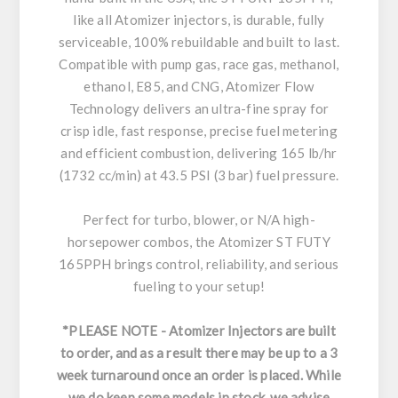
like all Atomizer injectors, is durable, fully
serviceable, 100% rebuildable and built to last.
Compatible with pump gas, race gas, methanol,
ethanol, E85, and CNG, Atomizer Flow
Technology delivers an ultra-fine spray for
crisp idle, fast response, precise fuel metering
and efficient combustion, delivering 165 lb/hr
(1732 cc/min) at 43.5 PSI (3 bar) fuel pressure.
Perfect for turbo, blower, or N/A high-
horsepower combos, the Atomizer ST FUTY
165PPH brings control, reliability, and serious
fueling to your setup!
*PLEASE NOTE - Atomizer Injectors are built
to order, and as a result there may be up to a 3
week turnaround once an order is placed. While
we do keep some models in stock, we advise