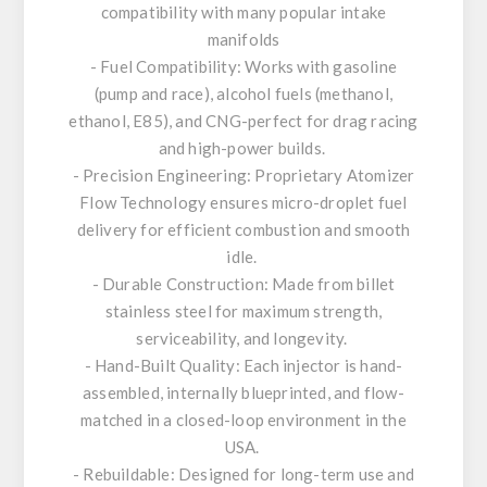
compatibility with many popular intake
manifolds
- Fuel Compatibility: Works with gasoline
(pump and race), alcohol fuels (methanol,
ethanol, E85), and CNG-perfect for drag racing
and high-power builds.
- Precision Engineering: Proprietary Atomizer
Flow Technology ensures micro-droplet fuel
delivery for efficient combustion and smooth
idle.
- Durable Construction: Made from billet
stainless steel for maximum strength,
serviceability, and longevity.
- Hand-Built Quality: Each injector is hand-
assembled, internally blueprinted, and flow-
matched in a closed-loop environment in the
USA.
- Rebuildable: Designed for long-term use and