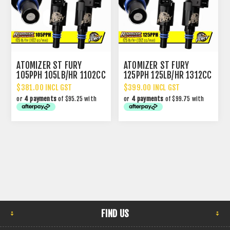
ATOMIZER ST FURY
ATOMIZER ST FURY
105PPH 105LB/HR 1102CC
125PPH 125LB/HR 1312CC
PERFORMANCE INJECTOR
PERFORMANCE INJECTOR
$381.00 INCL GST
$399.00 INCL GST
or
4 payments
of $95.25 with
or
4 payments
of $99.75 with
FIND US