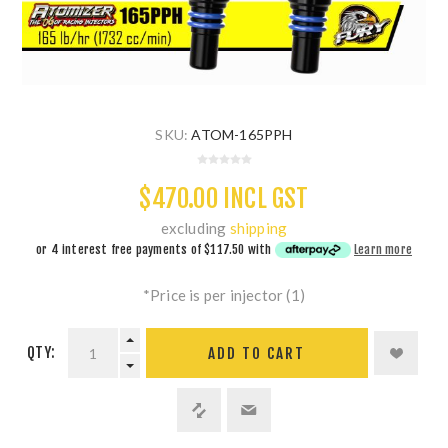
SKU:
ATOM-165PPH
$470.00 INCL GST
excluding
shipping
or 4 interest free payments of
$117.50
with
Learn more
*Price is per injector (1)
QTY:
ADD TO CART