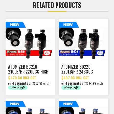
RELATED PRODUCTS
ATOMIZER BC210
ATOMIZER SD220
210LB/HR 2200CC HIGH
220LB/HR 2433CC
IMPEDANCE INJECTOR
PERFORMANCE INJECTOR
$470.00 INCL GST
$497.00 INCL GST
or
4 payments
of $117.50 with
or
4 payments
of $124.25 with