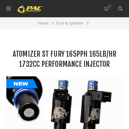
0
Home
/
Fuel & Ignition
/
Injectors, Fuel Rails & Regulators
/
ATOMIZER ST FURY 165PPH 165LB/HR 1732CC
ATOMIZER ST FURY 165PPH 165LB/HR
PERFORMANCE INJECTOR
1732CC PERFORMANCE INJECTOR