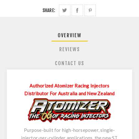
SHARE:
OVERVIEW
REVIEWS
CONTACT US
Authorized Atomizer Racing Injectors
Distributor For Australia and New Zealand
Purpose-built for high-horsepower, single-
injector-per-cylinder applications, the new ST