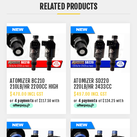
RELATED PRODUCTS
ATOMIZER BC210
ATOMIZER SD220
210LB/HR 2200CC HIGH
220LB/HR 2433CC
IMPEDANCE INJECTOR
PERFORMANCE INJECTOR
$470.00 INCL GST
$497.00 INCL GST
or
4 payments
of $117.50 with
or
4 payments
of $124.25 with