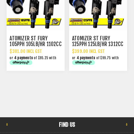
ATOMIZER ST FURY
ATOMIZER ST FURY
105PPH 105LB/HR 1102CC
125PPH 125LB/HR 1312CC
PERFORMANCE INJECTOR
PERFORMANCE INJECTOR
$381.00 INCL GST
$399.00 INCL GST
or
4 payments
of $95.25 with
or
4 payments
of $99.75 with
FIND US