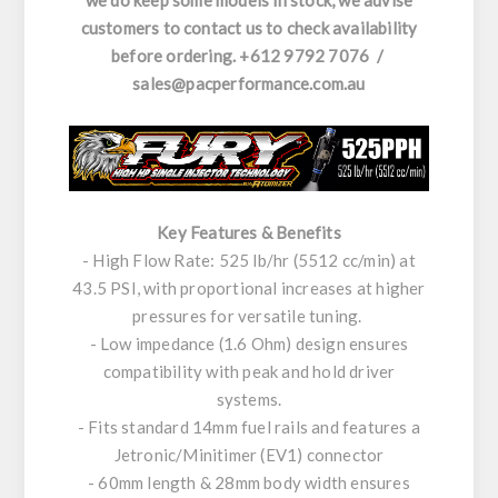
we do keep some models in stock, we advise
customers to contact us to check availability
before ordering. +612 9792 7076 /
sales@pacperformance.com.au
Key Features & Benefits
- High Flow Rate: 525 lb/hr (5512 cc/min) at
43.5 PSI, with proportional increases at higher
pressures for versatile tuning.
- Low impedance (1.6 Ohm) design ensures
compatibility with peak and hold driver
systems.
- Fits standard 14mm fuel rails and features a
Jetronic/Minitimer (EV1) connector
- 60mm length & 28mm body width ensures