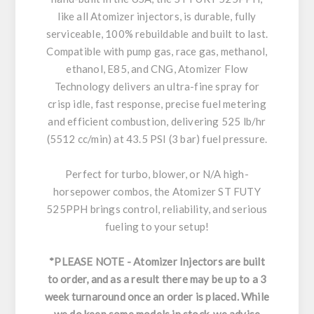
like all Atomizer injectors, is durable, fully
serviceable, 100% rebuildable and built to last.
Compatible with pump gas, race gas, methanol,
ethanol, E85, and CNG, Atomizer Flow
Technology delivers an ultra-fine spray for
crisp idle, fast response, precise fuel metering
and efficient combustion, delivering 525 lb/hr
(5512 cc/min) at 43.5 PSI (3 bar) fuel pressure.
Perfect for turbo, blower, or N/A high-
horsepower combos, the Atomizer ST FUTY
525PPH brings control, reliability, and serious
fueling to your setup!
*PLEASE NOTE - Atomizer Injectors are built
to order, and as a result there may be up to a 3
week turnaround once an order is placed. While