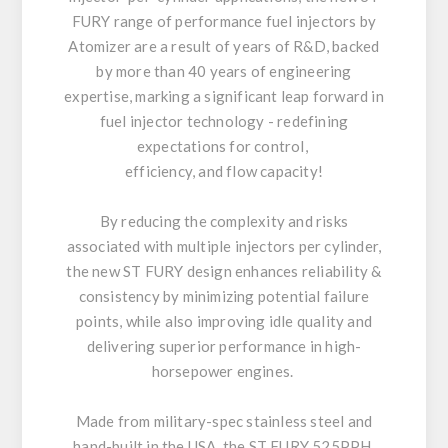
FURY range of performance fuel injectors by
Atomizer are a result of years of R&D, backed
by more than 40 years of engineering
expertise, marking a significant leap forward in
fuel injector technology - redefining
expectations for control,
efficiency, and flow capacity!
By reducing the complexity and risks
associated with multiple injectors per cylinder,
the new ST FURY design enhances reliability &
consistency by minimizing potential failure
points, while also improving idle quality and
delivering superior performance in high-
horsepower engines.
Made from military-spec stainless steel and
hand-built in the USA, the ST FURY 525PPH,