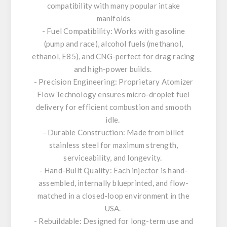
compatibility with many popular intake
manifolds
- Fuel Compatibility: Works with gasoline
(pump and race), alcohol fuels (methanol,
ethanol, E85), and CNG-perfect for drag racing
and high-power builds.
- Precision Engineering: Proprietary Atomizer
Flow Technology ensures micro-droplet fuel
delivery for efficient combustion and smooth
idle.
- Durable Construction: Made from billet
stainless steel for maximum strength,
serviceability, and longevity.
- Hand-Built Quality: Each injector is hand-
assembled, internally blueprinted, and flow-
matched in a closed-loop environment in the
USA.
- Rebuildable: Designed for long-term use and