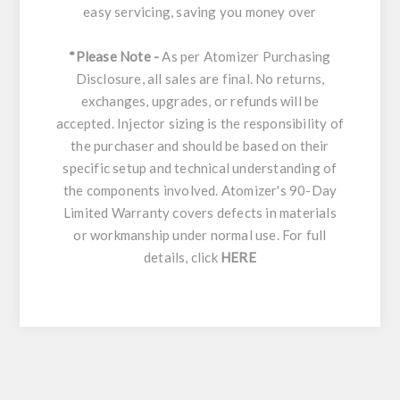
easy servicing, saving you money over
*Please Note -
As per Atomizer Purchasing
Disclosure, all sales are final. No returns,
exchanges, upgrades, or refunds will be
accepted. Injector sizing is the responsibility of
the purchaser and should be based on their
specific setup and technical understanding of
the components involved. Atomizer's 90-Day
Limited Warranty covers defects in materials
or workmanship under normal use. For full
details, click
HERE