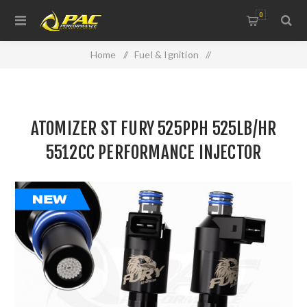
0
Home
/
Fuel & Ignition
/
Injectors, Fuel Rails & Regulators
/
ATOMIZER ST FURY 525PPH 525LB/HR 5512CC
ATOMIZER ST FURY 525PPH 525LB/HR
PERFORMANCE INJECTOR
5512CC PERFORMANCE INJECTOR