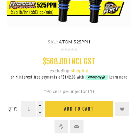
SKU:
ATOM-525PPH
$568.00 INCL GST
excluding
shipping
or 4 interest free payments of
$142.00
with
Learn more
*Price is per injector (1)
QTY:
ADD TO CART