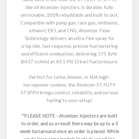
like all Atomizer injectors, is durable, fully
serviceable, 100% rebuildable and built to last.
Compatible with pump gas, race gas, methanol,
ethanol, E85, and CNG, Atomizer Flow
Technology delivers an ultra-fine spray for
crisp idle, fast response, precise fuel metering
and efficient combustion, delivering 575 lb/hr
(6037 cc/min) at 43.5 PSI (3 bar) fuel pressure.
Perfect for turbo, blower, or N/A high-
horsepower combos, the Atomizer ST FUTY
575PPH brings control, reliability, and serious
fueling to your setup!
*PLEASE NOTE - Atomizer Injectors are built
to order, and as a result there may be up to a 3
week turnaround once an order is placed. While