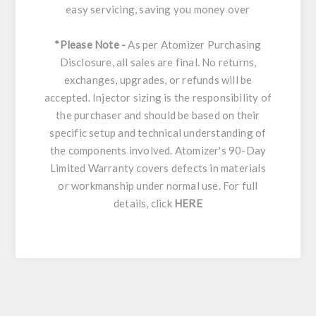
easy servicing, saving you money over
*Please Note -
As per Atomizer Purchasing
Disclosure, all sales are final. No returns,
exchanges, upgrades, or refunds will be
accepted. Injector sizing is the responsibility of
the purchaser and should be based on their
specific setup and technical understanding of
the components involved. Atomizer's 90-Day
Limited Warranty covers defects in materials
or workmanship under normal use. For full
details, click
HERE