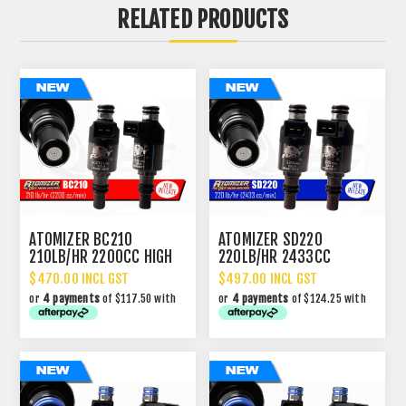
RELATED PRODUCTS
ATOMIZER BC210
ATOMIZER SD220
210LB/HR 2200CC HIGH
220LB/HR 2433CC
IMPEDANCE INJECTOR
PERFORMANCE INJECTOR
$470.00 INCL GST
$497.00 INCL GST
or
4 payments
of $117.50 with
or
4 payments
of $124.25 with