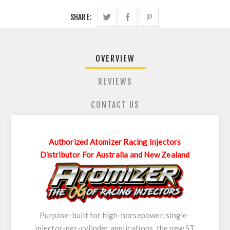
SHARE:
OVERVIEW
REVIEWS
CONTACT US
Authorized Atomizer Racing Injectors
Distributor For Australia and New Zealand
Purpose-built for high-horsepower, single-
injector-per-cylinder applications, the new ST