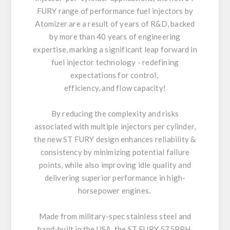
FURY range of performance fuel injectors by
Atomizer are a result of years of R&D, backed
by more than 40 years of engineering
expertise, marking a significant leap forward in
fuel injector technology - redefining
expectations for control,
efficiency, and flow capacity!
By reducing the complexity and risks
associated with multiple injectors per cylinder,
the new ST FURY design enhances reliability &
consistency by minimizing potential failure
points, while also improving idle quality and
delivering superior performance in high-
horsepower engines.
Made from military-spec stainless steel and
hand-built in the USA, the ST FURY 575PPH,