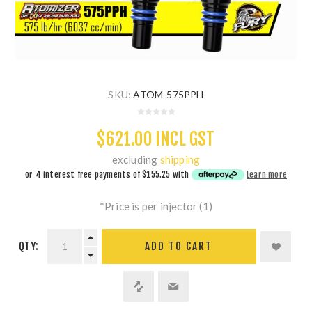
SKU:
ATOM-575PPH
$621.00 INCL GST
excluding
shipping
or 4 interest free payments of
$155.25
with
Learn more
*Price is per injector (1)
QTY:
ADD TO CART