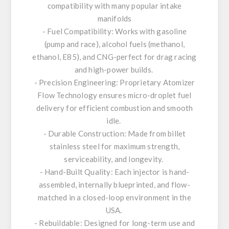
compatibility with many popular intake
manifolds
- Fuel Compatibility: Works with gasoline
(pump and race), alcohol fuels (methanol,
ethanol, E85), and CNG-perfect for drag racing
and high-power builds.
- Precision Engineering: Proprietary Atomizer
Flow Technology ensures micro-droplet fuel
delivery for efficient combustion and smooth
idle.
- Durable Construction: Made from billet
stainless steel for maximum strength,
serviceability, and longevity.
- Hand-Built Quality: Each injector is hand-
assembled, internally blueprinted, and flow-
matched in a closed-loop environment in the
USA.
- Rebuildable: Designed for long-term use and