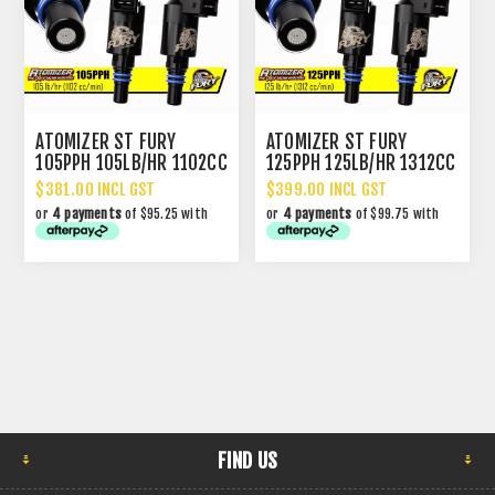
ATOMIZER ST FURY
ATOMIZER ST FURY
105PPH 105LB/HR 1102CC
125PPH 125LB/HR 1312CC
PERFORMANCE INJECTOR
PERFORMANCE INJECTOR
$381.00 INCL GST
$399.00 INCL GST
or
4 payments
of $95.25 with
or
4 payments
of $99.75 with
FIND US