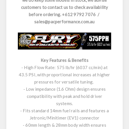
we do keep some models in stock, we advise
customers to contact us to check availability
before ordering. +612 9792 7076 /
sales@pacperformance.com.au
Key Features & Benefits
- High Flow Rate: 575 lb/hr (6037 cc/min) at
43.5 PSI, with proportional increases at higher
pressures for versatile tuning.
- Low impedance (1.6 Ohm) design ensures
compatibility with peak and hold driver
systems.
- Fits standard 14mm fuel rails and features a
Jetronic/Minitimer (EV1) connector
- 60mm length & 28mm body width ensures