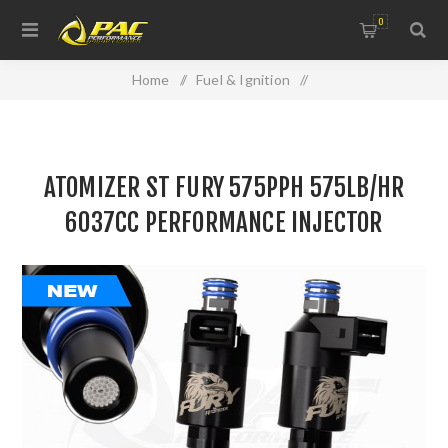
0
Home
/
Fuel & Ignition
/
Injectors, Fuel Rails & Regulators
/
ATOMIZER ST FURY 575PPH 575LB/HR 6037CC
ATOMIZER ST FURY 575PPH 575LB/HR
PERFORMANCE INJECTOR
6037CC PERFORMANCE INJECTOR