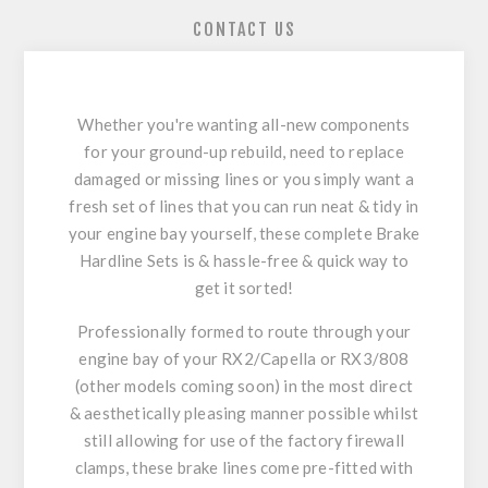
CONTACT US
Whether you're wanting all-new components
for your ground-up rebuild, need to replace
damaged or missing lines or you simply want a
fresh set of lines that you can run neat & tidy in
your engine bay yourself, these complete Brake
Hardline Sets is & hassle-free & quick way to
get it sorted!
Professionally formed to route through your
engine bay of your RX2/Capella or RX3/808
(other models coming soon) in the most direct
& aesthetically pleasing manner possible whilst
still allowing for use of the factory firewall
clamps, these brake lines come pre-fitted with