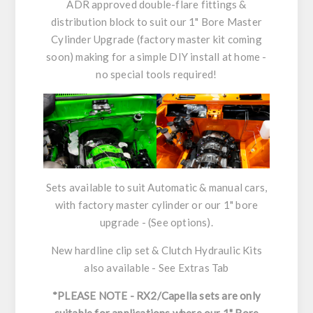
ADR approved double-flare fittings &
distribution block to suit our 1" Bore Master
Cylinder Upgrade (factory master kit coming
soon) making for a simple DIY install at home -
no special tools required!
Sets available to suit Automatic & manual cars,
with factory master cylinder or our 1" bore
upgrade - (See options).
New hardline clip set & Clutch Hydraulic Kits
also available - See Extras Tab
*PLEASE NOTE - RX2/Capella sets are only