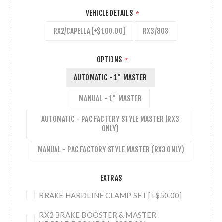
VEHICLE DETAILS
*
RX2/CAPELLA [+$100.00]
RX3/808
OPTIONS
*
AUTOMATIC - 1" MASTER
MANUAL - 1" MASTER
AUTOMATIC - PAC FACTORY STYLE MASTER (RX3
ONLY)
MANUAL - PAC FACTORY STYLE MASTER (RX3 ONLY)
EXTRAS
BRAKE HARDLINE CLAMP SET [+$50.00]
RX2 BRAKE BOOSTER & MASTER