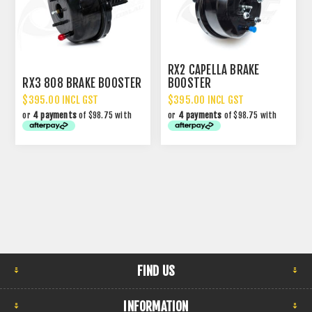
RX2 CAPELLA BRAKE
RX3 808 BRAKE BOOSTER
BOOSTER
$395.00 INCL GST
$395.00 INCL GST
or
4 payments
of $98.75 with
or
4 payments
of $98.75 with
FIND US
INFORMATION