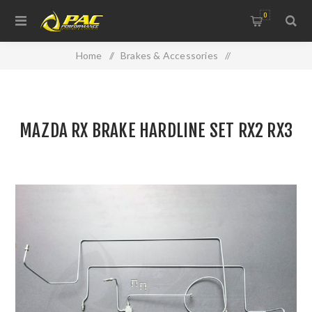
0
Home
/
Brakes & Accessories
/
Brake & Clutch Hydraulics
/
MAZDA RX BRAKE HARDLINE SET RX2 RX3
MAZDA RX BRAKE HARDLINE SET RX2 RX3