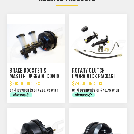
BRAKE BOOSTER &
ROTARY CLUTCH
MASTER UPGRADE COMBO
HYDRAULICS PACKAGE
RX2/3/4/1300/323
$895.00 INCL GST
$295.00 INCL GST
or
4 payments
of $223.75 with
or
4 payments
of $73.75 with