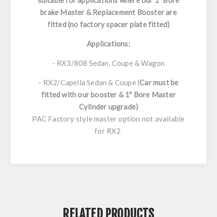
suitable for applications where our 1" Bore
brake Master & Replacement Booster are
fitted (no factory spacer plate fitted)
Applications:
- RX3/808 Sedan, Coupe & Wagon
- RX2/Capella Sedan & Coupe (
Car must be
fitted with our booster & 1" Bore Master
Cylinder upgrade)
PAC Factory style master option not available
for RX2
RELATED PRODUCTS