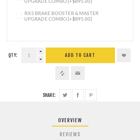
UPGRADE COMBO [+$895.00]
RX3 BRAKE BOOSTER & MASTER
UPGRADE COMBO [+$895.00]
QTY:
ADD TO CART
SHARE:
OVERVIEW
REVIEWS