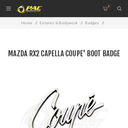
0
Home
/
Exterior & Bodywork
/
Badges
/
MAZDA RX2 CAPELLA COUPE' BOOT BADGE
MAZDA RX2 CAPELLA COUPE' BOOT BADGE