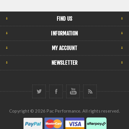
FIND US
INFORMATION
MY ACCOUNT
NEWSLETTER
Copyright © 2026 Pac Performance. All rights reserved.