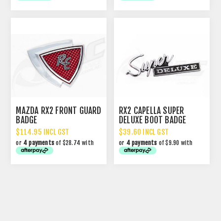
MAZDA RX2 FRONT GUARD
RX2 CAPELLA SUPER
BADGE
DELUXE BOOT BADGE
$114.95 INCL GST
$39.60 INCL GST
or
4 payments
of $28.74 with
or
4 payments
of $9.90 with