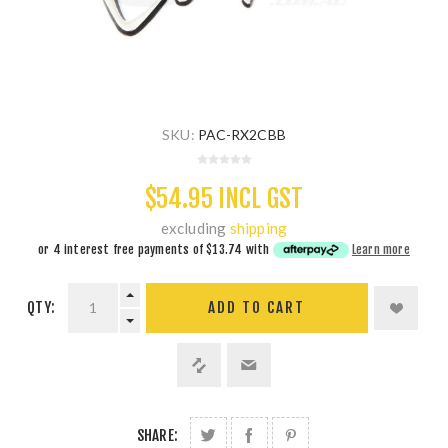
SKU:
PAC-RX2CBB
$54.95 INCL GST
excluding
shipping
or 4 interest free payments of
$13.74
with
Learn more
QTY:
ADD TO CART
SHARE: