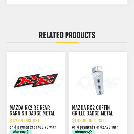
RELATED PRODUCTS
MAZDA RX2 RE REAR
MAZDA RX2 COFFIN
GARNISH BADGE METAL
GRILLE BADGE METAL
$42.90 INCL GST
$108.90 INCL GST
or
4 payments
of $10.73 with
or
4 payments
of $27.23 with