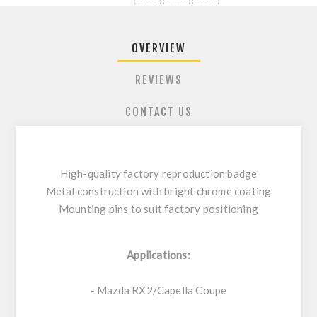
OVERVIEW
REVIEWS
CONTACT US
High-quality factory reproduction badge
Metal construction with bright chrome coating
Mounting pins to suit factory positioning
Applications:
- Mazda RX2/Capella Coupe