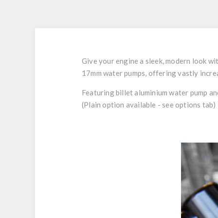
Give your engine a sleek, modern look wit
17mm water pumps, offering vastly increa
Featuring billet aluminium water pump and
(Plain option available - see options tab)