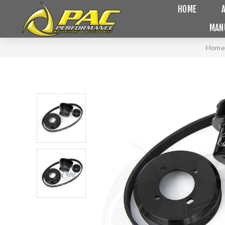
HOME
MAN
Home