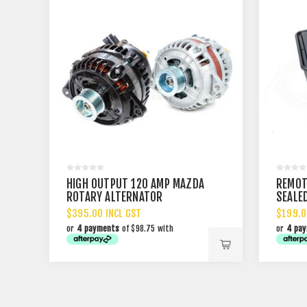
HIGH OUTPUT 120 AMP MAZDA
REMOT
ROTARY ALTERNATOR
SEALE
$395.00 INCL GST
$199.0
or
4 payments
of $98.75 with
or
4 pa