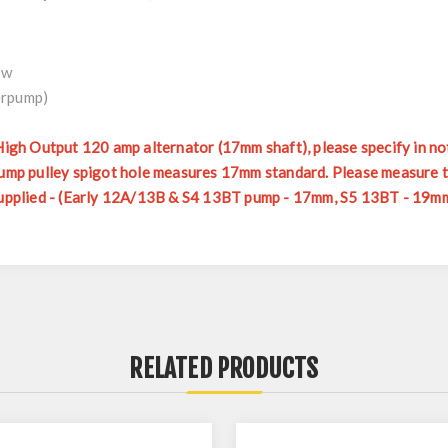
ow
erpump)
 High Output 120 amp alternator (17mm shaft), please specify in no
erpump pulley spigot hole measures 17mm standard. Please measure
 supplied - (Early 12A/13B & S4 13BT pump - 17mm, S5 13BT - 19mm
RELATED PRODUCTS