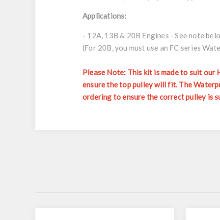
Applications:
- 12A, 13B & 20B Engines - See note bel
(For 20B, you must use an FC series Wat
Please Note: This kit is made to suit our
ensure the top pulley will fit. The Wat
ordering to ensure the correct pulley is