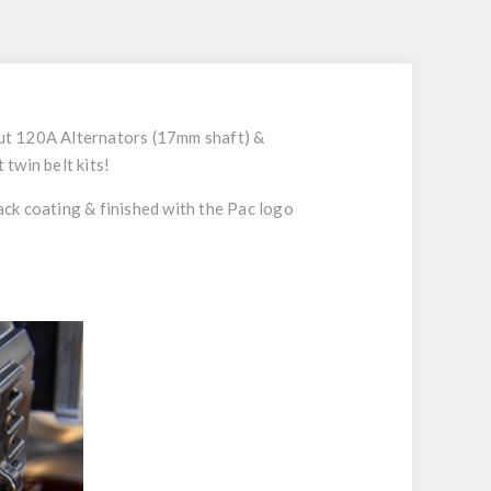
tput 120A Alternators (17mm shaft) &
twin belt kits!
lack coating & finished with the Pac logo