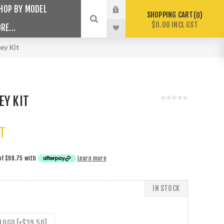
HOP BY MODEL
SHOPPING CART
0
$0.00 INCL GST
RE...
ley Kit
EY KIT
ST
of
$98.75
with
Learn more
IN STOCK
LOGO [+$39.50]