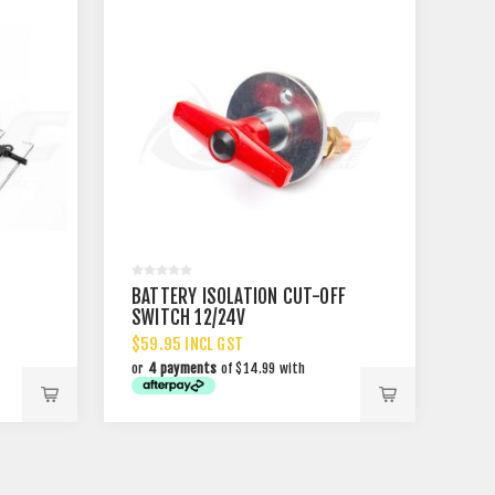
BATTERY ISOLATION CUT-OFF
SWITCH 12/24V
$59.95 INCL GST
or
4 payments
of $14.99 with