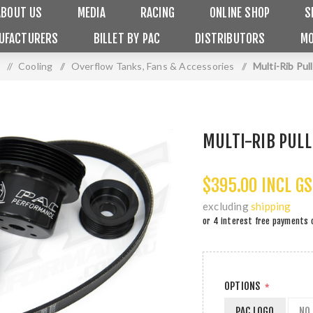
ABOUT US
MEDIA
RACING
ONLINE SHOP
S
UFACTURERS
BILLET BY PAC
DISTRIBUTORS
MO
/
Cooling
/
Overflow Tanks, Fans & Accessories
/
Multi-Rib Pul
MULTI-RIB PULL
$395.00 INCL G
excluding
shipping
or 4 interest free payments 
OPTIONS
*
PAC LOGO
NO 