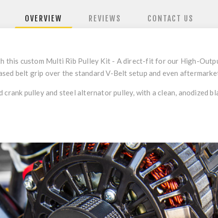
OVERVIEW
REVIEWS
CONTACT US
h this custom Multi Rib Pulley Kit - A direct-fit for our High-Ou
sed belt grip over the standard V-Belt setup and even aftermarket 
 crank pulley and steel alternator pulley, with a clean, anodized b