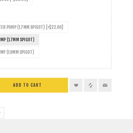
TER PUMP (17MM SPIGOT) [+$22.00]
UMP (17MM SPIGOT)
UMP (19MM SPIGOT)
ADD TO CART