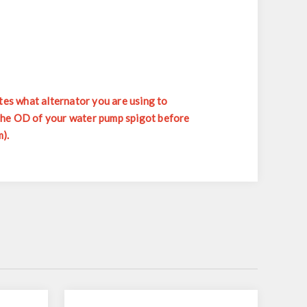
tes what alternator you are using to
 the OD of your water pump spigot before
).