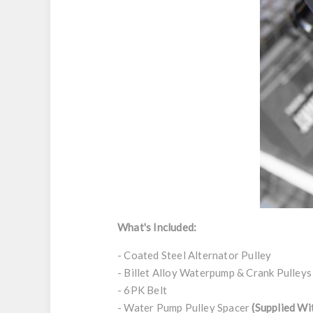
What's Included:
- Coated Steel Alternator Pulley
- Billet Alloy Waterpump & Crank Pulleys
- 6PK Belt
- Water Pump Pulley Spacer
(Supplied Wi