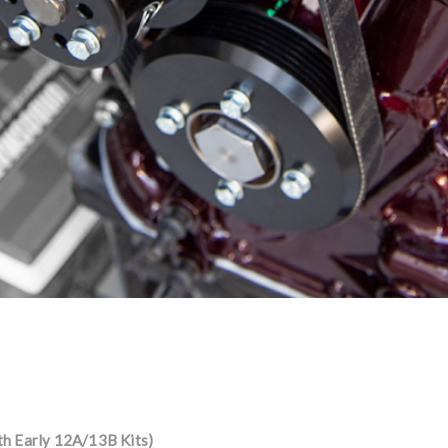
th Early 12A/13B Kits)