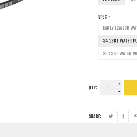
SPEC
*
EARLY 12A/13B WA
S4 13BT WATER P
S5 13BT WATER P
QTY:
SHARE: