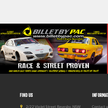
FIND US
INFORMA
2/22 Violet Street Revesby, NSW
Contact u