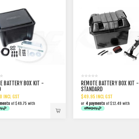
E BATTERY BOX KIT -
REMOTE BATTERY BOX KIT -
D
STANDARD
0 INCL GST
$49.95 INCL GST
yments
of $49.75 with
or
4 payments
of $12.49 with