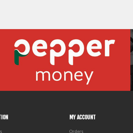
TION
MY ACCOUNT
s
Orders