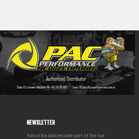
NEWSLETTER
Subscribe and become part of the our