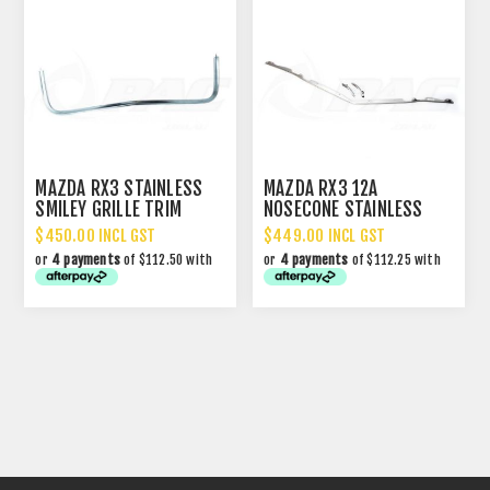
MAZDA RX3 STAINLESS
MAZDA RX3 12A
SMILEY GRILLE TRIM
NOSECONE STAINLESS
MOULDING SET
$450.00 INCL GST
$449.00 INCL GST
or
4 payments
of $112.50 with
or
4 payments
of $112.25 with