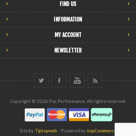
FIND US
INFORMATION
MY ACCOUNT
NEWSLETTER
Copyright © 2026 Pac Performance. All rights reserved.
Site by
Tiptopweb
- Powered by
nopCommerce