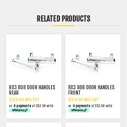
RELATED PRODUCTS
RX3 808 DOOR HANDLES
RX3 808 DOOR HANDLES
REAR
FRONT
$210.00 INCL GST
$210.00 INCL GST
or
4 payments
of $52.50 with
or
4 payments
of $52.50 with