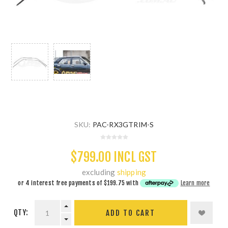
SKU:
PAC-RX3GTRIM-S
$799.00 INCL GST
excluding
shipping
or 4 interest free payments of
$199.75
with
Learn more
QTY:
ADD TO CART