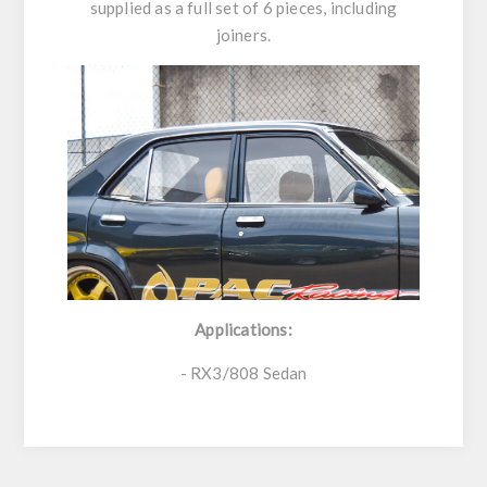
supplied as a full set of 6 pieces, including
joiners.
Applications:
- RX3/808 Sedan