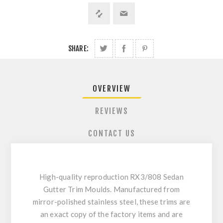
SHARE:
OVERVIEW
REVIEWS
CONTACT US
High-quality reproduction RX3/808 Sedan
Gutter Trim Moulds. Manufactured from
mirror-polished stainless steel, these trims are
an exact copy of the factory items and are