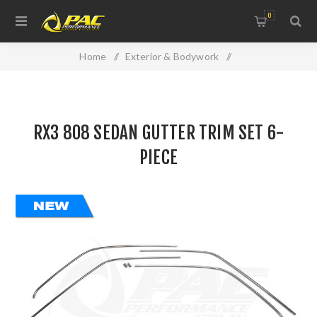
0
Home
/
Exterior & Bodywork
/
Replacement Panels & Accessories
/
RX3 808 SEDAN GUTTER TRIM SET 6-PIECE
RX3 808 SEDAN GUTTER TRIM SET 6-
PIECE