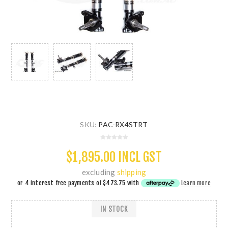
SKU:
PAC-RX4STRT
$1,895.00 INCL GST
excluding
shipping
or 4 interest free payments of
$473.75
with
Learn more
IN STOCK