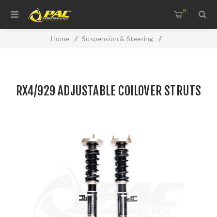
0
Home
/
Suspension & Steering
/
Suspension Components
/
RX4/929 ADJUSTABLE COILOVER STRUTS
RX4/929 ADJUSTABLE COILOVER STRUTS