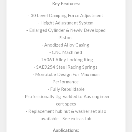
Key Features:
- 30 Level Damping Force Adjustment
- Height Adjustment System
- Enlarged Cylinder & Newly Developed
Piston
- Anodized Alloy Casing
- CNC Machined
- T6061 Alloy Locking Ring
- SAE9254 Steel Racing Springs
- Monotube Design For Maximum
Performance
- Fully Rebuildable
- Professionally tig-welded to Aus engineer
cert specs
- Replacement hub nut & washer set also
available - See extras tab
Applications: