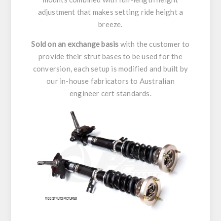
adjustment that makes setting ride height a
breeze.
Sold on an exchange basis
with the customer to
provide their strut bases to be used for the
conversion, each setup is modified and built by
our in-house fabricators to Australian
engineer cert standards.