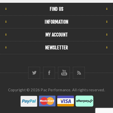
FIND US
INFORMATION
MY ACCOUNT
NEWSLETTER
Copyright © 2026 Pac Performance. All rights reserved.