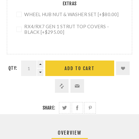
EXTRAS
WHEEL HUB NUT & WASHER SET [+$80.00]
RX4/RX7 GEN 1 STRUT TOP COVERS -
BLACK [+$295.00]
QTY:
ADD TO CART
SHARE:
OVERVIEW