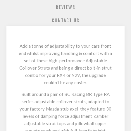
REVIEWS
CONTACT US
Add a tonne of adjustability to your cars front
end whilst improving handling & comfort with a
set of these high-performance Adjustable
Coilover Struts and being a direct bolt-in strut
combo for your RX4 or 929, the upgrade
couldn't be any easier.
Built around a pair of BC Racing BR Type RA
series adjustable coilover struts, adapted to
your factory Mazda stub axel, they feature 30
levels of damping force adjustment, camber
adjustable strut tops and pillowball upper
mounts combined with full-length height