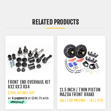
RELATED PRODUCTS
FRONT END OVERHAUL KIT
RX2 RX3 RX4
11.5 INCH / TWIN PISTON
$995.00 INCL GST
MAZDA FRONT BRAKE
or
4 payments
of $248.75 with
UPGRADE
CALL FOR PRICING - +612 9792 70