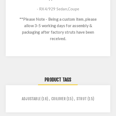
- RX4/929 Sedan,Coupe
**Please Note - Being a custom item, p
lease
allow 3-5 working days for assembly &
packaging after factory struts have been
received.
PRODUCT TAGS
ADJUSTABLE
(16)
,
COILOVER
(15)
,
STRUT
(15)