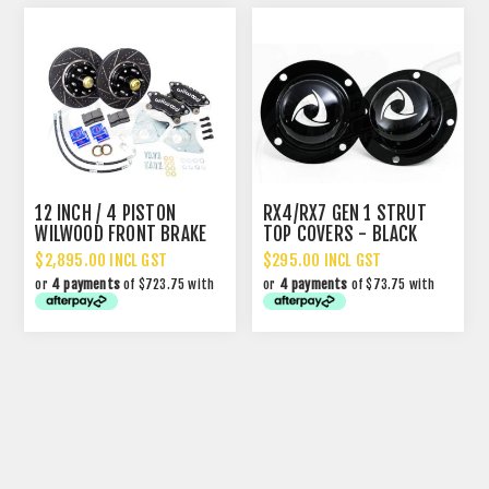
12 INCH / 4 PISTON
RX4/RX7 GEN 1 STRUT
WILWOOD FRONT BRAKE
TOP COVERS - BLACK
UPGRADE
$2,895.00 INCL GST
$295.00 INCL GST
or
4 payments
of $723.75 with
or
4 payments
of $73.75 with