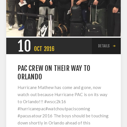
10
DETAILS
OCT
2016
PAC CREW ON THEIR WAY TO
ORLANDO
Hurricane Mathew has come and gone, now
watch out because Hurricane PAC is on its way
to Orlando!!! #wscc2k16
#hurricanepac#watchoutpaciscoming
#pacusatour2016 The boys should be touching
down shortly in Orlando ahead of this