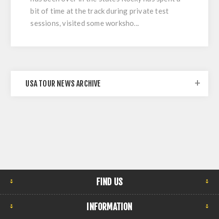
bit of time at the track during private test
sessions, visited some worksho...
USA TOUR NEWS ARCHIVE
FIND US
INFORMATION