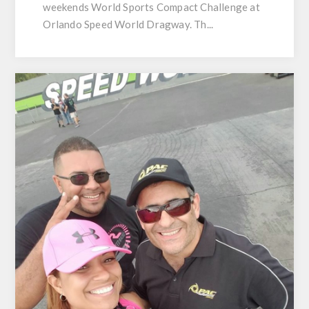
weekends World Sports Compact Challenge at
Orlando Speed World Dragway. Th...