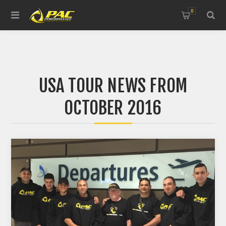
0
USA TOUR NEWS FROM
OCTOBER 2016