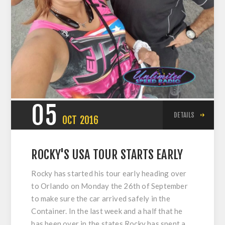
05
DETAILS
OCT
2016
ROCKY'S USA TOUR STARTS EARLY
Rocky has started his tour early heading over
to Orlando on Monday the 26th of September
to make sure the car arrived safely in the
Container. In the last week and a half that he
has been over in the states Rocky has spent a