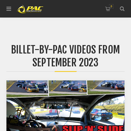
0
BILLET-BY-PAC VIDEOS FROM
SEPTEMBER 2023