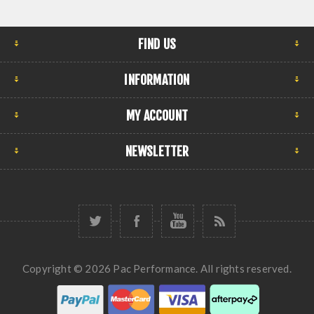
FIND US
INFORMATION
MY ACCOUNT
NEWSLETTER
Copyright © 2026 Pac Performance. All rights reserved.