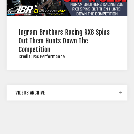
12
SEP
2023
Ingram Brothers Racing RX8 Spins
Out Them Hunts Down The
Competition
Credit: Pac Performance
VIDEOS ARCHIVE