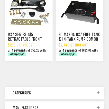
RX7 SERIES 4/5
FC MAZDA RX7 FUEL TANK
RETRACTABLE FRONT
& IN-TANK PUMP COMBO
SEAT BELT
$200.99 INCL GST
$2,740.00 INCL GST
or
4 payments
of $50.25 with
or
4 payments
of $685.00 with
CATEGORIES
MANUFACTURERS