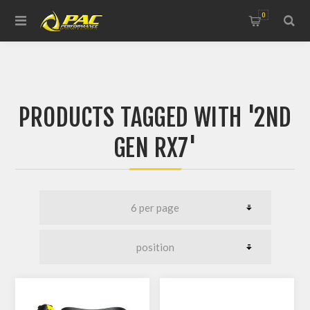
0
PRODUCTS TAGGED WITH '2ND
GEN RX7'