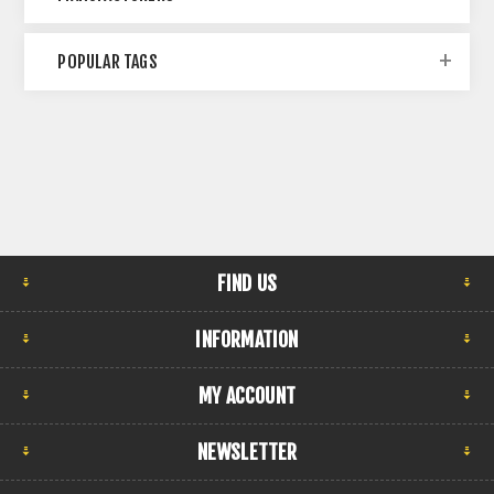
POPULAR TAGS
FIND US
INFORMATION
MY ACCOUNT
NEWSLETTER