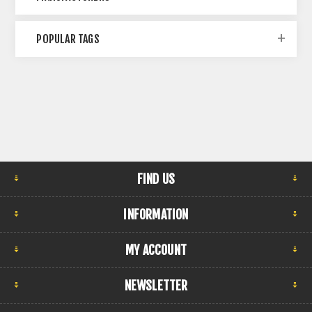
POPULAR TAGS
FIND US
INFORMATION
MY ACCOUNT
NEWSLETTER