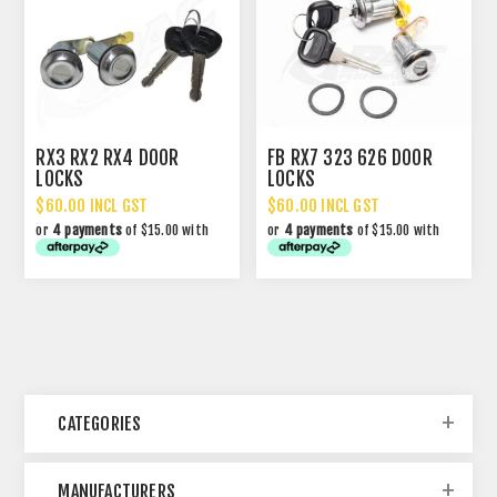
RX3 RX2 RX4 DOOR
FB RX7 323 626 DOOR
LOCKS
LOCKS
$60.00 INCL GST
$60.00 INCL GST
or
4 payments
of $15.00 with
or
4 payments
of $15.00 with
CATEGORIES
MANUFACTURERS