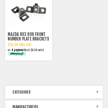
MAZDA RX3 808 FRONT
NUMBER PLATE BRACKETS
$26.00 INCL GST
or
4 payments
of $6.50 with
CATEGORIES
MANUFACTURERS