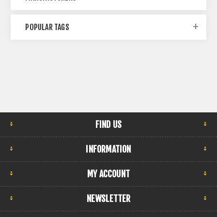
POPULAR TAGS
FIND US
INFORMATION
MY ACCOUNT
NEWSLETTER