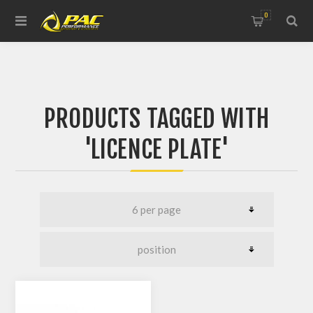
0
PRODUCTS TAGGED WITH
'LICENCE PLATE'