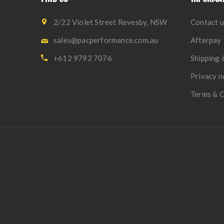
2/22 Violet Street Revesby, NSW
Contact u
sales@pacperformance.com.au
Afterpay
+612 9792 7076
Shipping 
Privacy n
Terms & C