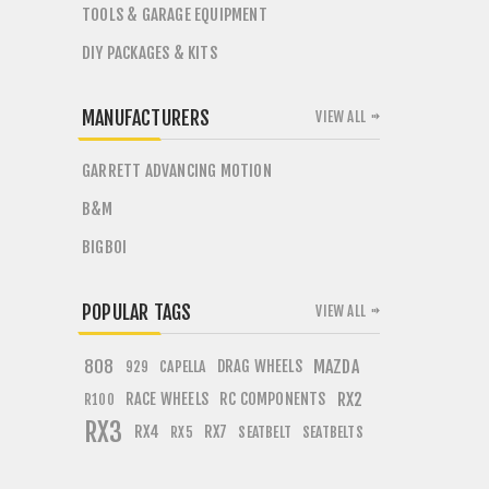
TOOLS & GARAGE EQUIPMENT
DIY PACKAGES & KITS
MANUFACTURERS
VIEW ALL
GARRETT ADVANCING MOTION
B&M
BIGBOI
POPULAR TAGS
VIEW ALL
808
DRAG WHEELS
MAZDA
CAPELLA
929
RACE WHEELS
RC COMPONENTS
RX2
R100
RX3
RX4
RX7
SEATBELT
SEATBELTS
RX5