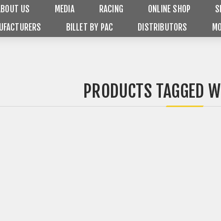
ABOUT US
MEDIA
RACING
ONLINE SHOP
S
UFACTURERS
BILLET BY PAC
DISTRIBUTORS
MO
PRODUCTS TAGGED WI