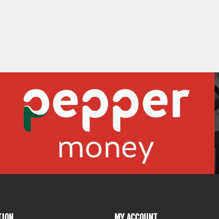
TION
MY ACCOUNT