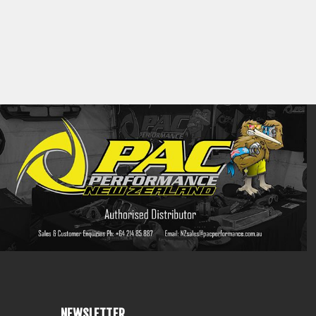
NEWSLETTER