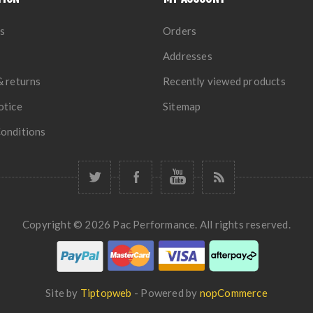
s
Orders
Addresses
& returns
Recently viewed products
otice
Sitemap
onditions
Copyright © 2026 Pac Performance. All rights reserved.
Site by
Tiptopweb
- Powered by
nopCommerce