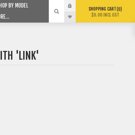
HOP BY MODEL
SHOPPING CART
0
$0.00 INCL GST
RE...
TH 'LINK'