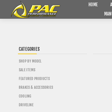
HOME
MAN
CATEGORIES
SHOP BY MODEL
SALE ITEMS
FEATURED PRODUCTS
BRAKES & ACCESSORIES
COOLING
DRIVELINE