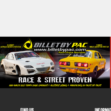
FIND US
INFORMA