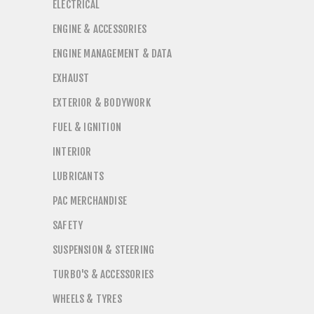
ELECTRICAL
ENGINE & ACCESSORIES
ENGINE MANAGEMENT & DATA
EXHAUST
EXTERIOR & BODYWORK
FUEL & IGNITION
INTERIOR
LUBRICANTS
PAC MERCHANDISE
SAFETY
SUSPENSION & STEERING
TURBO'S & ACCESSORIES
WHEELS & TYRES