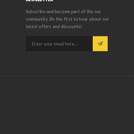
Subscribe and become part of the our
community. Be the first to hear about our
latest offers and discounts!