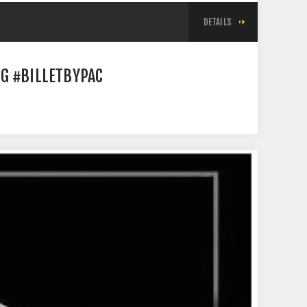
DETAILS
G #BILLETBYPAC