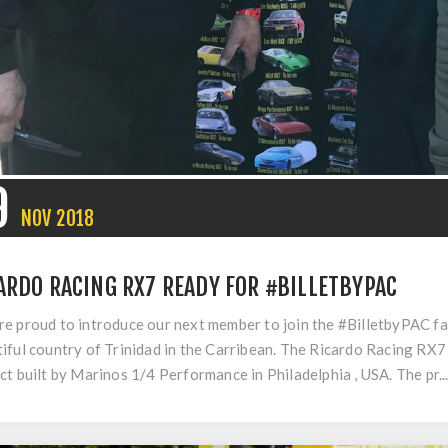
9
NOV
2018
ARDO RACING RX7 READY FOR #BILLETBYPAC
e proud to introduce our next member to join the #BilletbyPAC fami
iful country of Trinidad in the Carribean. The Ricardo Racing R
ct built by Marinos 1/4 Performance in Philadelphia , USA. The pr..