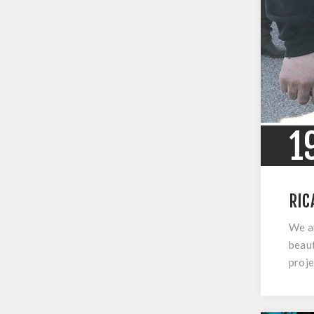
1
RIC
We ar
beaut
proje