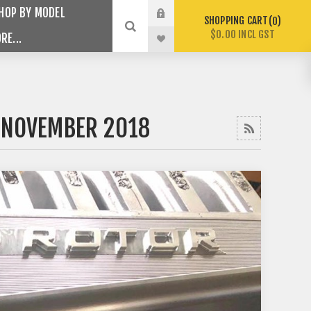
HOP BY MODEL
SHOPPING CART
0
$0.00 INCL GST
RE...
 NOVEMBER 2018