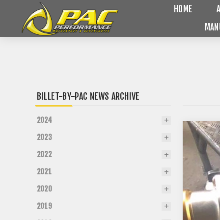
HOME
MAN
BILLET-BY-PAC NEWS ARCHIVE
2024
2023
2022
2021
2020
2019