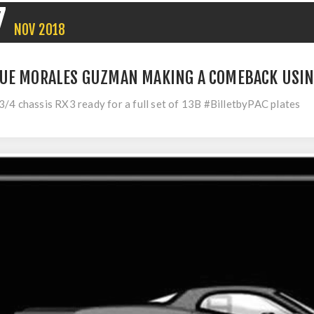
7
NOV
2018
UE MORALES GUZMAN MAKING A COMEBACK USIN
/4 chassis RX3 ready for a full set of 13B #BilletbyPAC plates