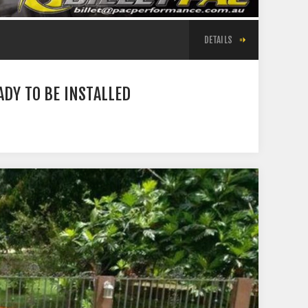
DETAILS
DY TO BE INSTALLED