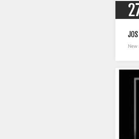
2
JOS
New 3