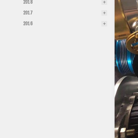
2018
2017
2016