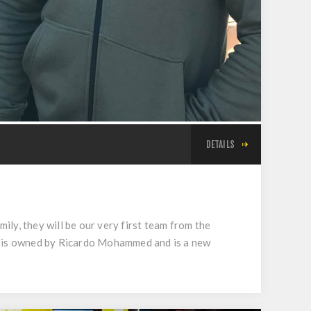
DETAILS
ly, they will be our very first team from the
X7 is owned by Ricardo Mohammed and is a new
.