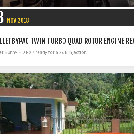
8
NOV
2018
LLETBYPAC TWIN TURBO QUAD ROTOR ENGINE REA
t Bunny FD RX7 ready for a 26B injection.