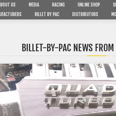
ABOUT US
MEDIA
RACING
ONLINE SHOP
S
UFACTURERS
BILLET BY PAC
DISTRIBUTORS
MO
BILLET-BY-PAC NEWS FROM