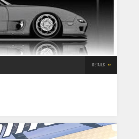
DETAILS