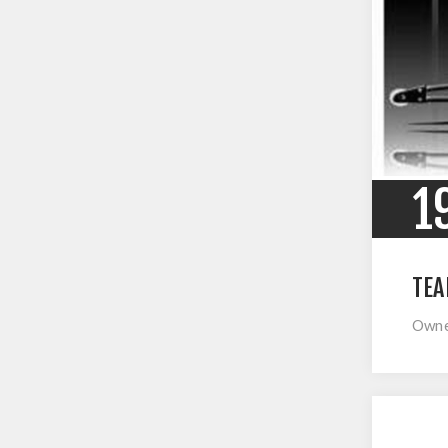
1
TEA
Owner