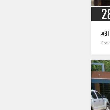
2
#BI
Rocke