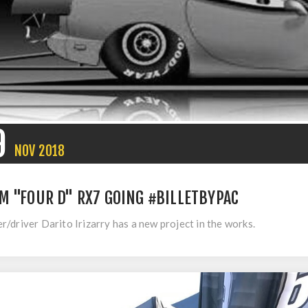
9
NOV
2018
M "FOUR D" RX7 GOING #BILLETBYPAC
/driver Darito Irizarry has a new project in the works.