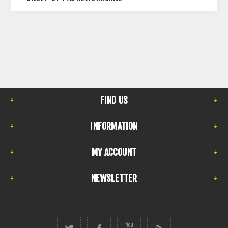
FIND US
INFORMATION
MY ACCOUNT
NEWSLETTER