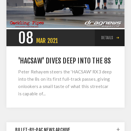
08
DETAILS
MAR
2021
'HACSAW' DIVES DEEP INTO THE 8S
Peter Rehayem steers the 'HACSAW' RX3 deep
into the 8s on its first full-track passes, giving
onlookers a small taste of what this streetcar
is capable of...
BILLET-BY-PAC NEWS ARCHIVE