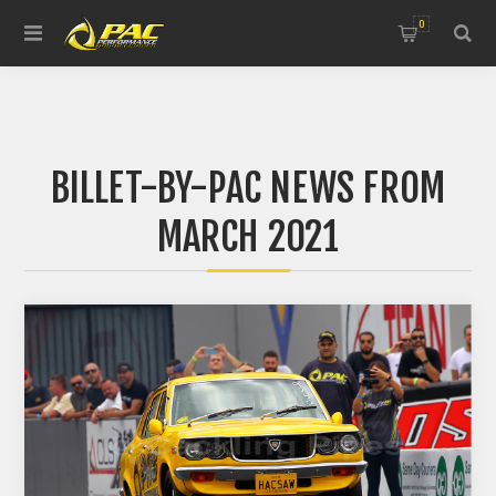
0
BILLET-BY-PAC NEWS FROM
MARCH 2021