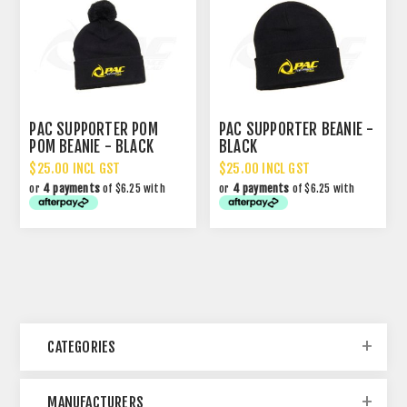
PAC SUPPORTER POM
PAC SUPPORTER BEANIE -
POM BEANIE - BLACK
BLACK
$25.00 INCL GST
$25.00 INCL GST
or
4 payments
of $6.25 with
or
4 payments
of $6.25 with
CATEGORIES
MANUFACTURERS