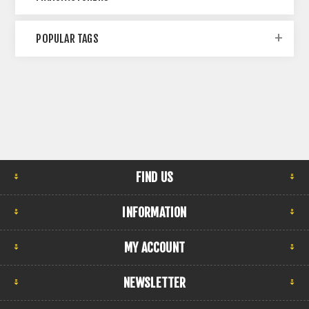
POPULAR TAGS
FIND US
INFORMATION
MY ACCOUNT
NEWSLETTER