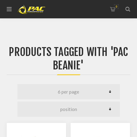
0
PRODUCTS TAGGED WITH 'PAC
BEANIE'