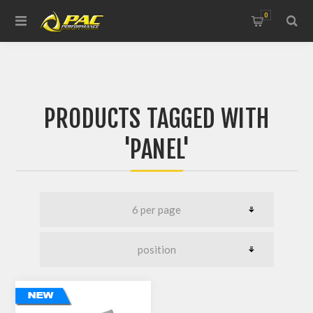
0
PRODUCTS TAGGED WITH
'PANEL'