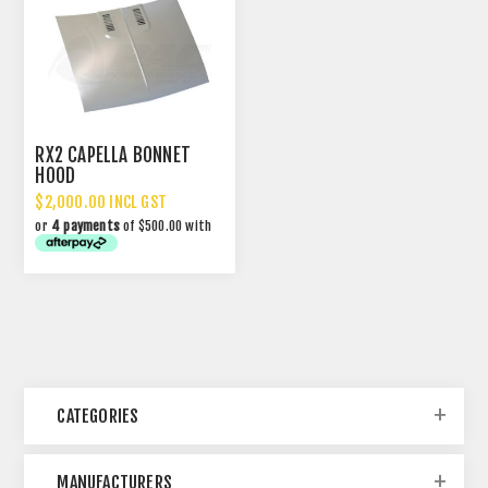
RX2 CAPELLA BONNET
HOOD
$2,000.00 INCL GST
or
4 payments
of $500.00 with
CATEGORIES
MANUFACTURERS