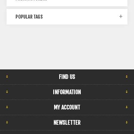
POPULAR TAGS
FIND US
INFORMATION
MY ACCOUNT
NEWSLETTER