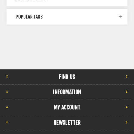
POPULAR TAGS
FIND US
INFORMATION
MY ACCOUNT
NEWSLETTER