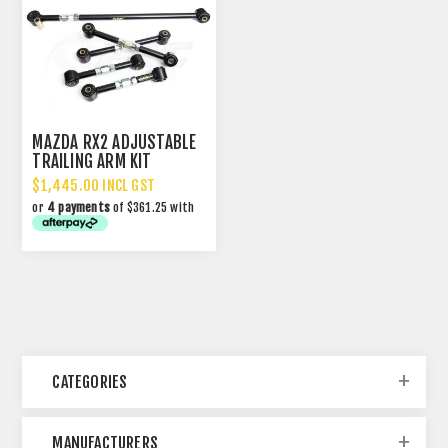
MAZDA RX2 ADJUSTABLE
TRAILING ARM KIT
$1,445.00 INCL GST
or
4 payments
of $361.25 with
CATEGORIES
MANUFACTURERS