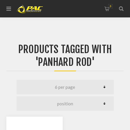
0
PRODUCTS TAGGED WITH
'PANHARD ROD'