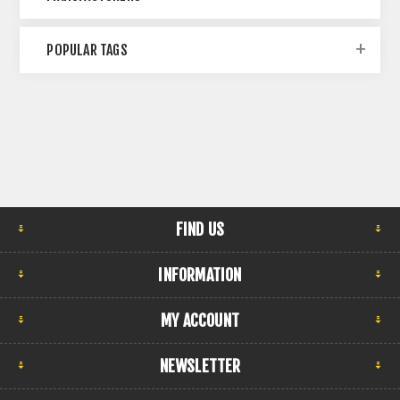
POPULAR TAGS
FIND US
INFORMATION
MY ACCOUNT
NEWSLETTER