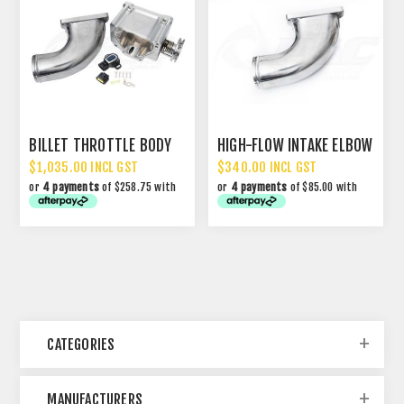
BILLET THROTTLE BODY
HIGH-FLOW INTAKE ELBOW
$1,035.00 INCL GST
$340.00 INCL GST
or
4 payments
of $258.75 with
or
4 payments
of $85.00 with
CATEGORIES
MANUFACTURERS