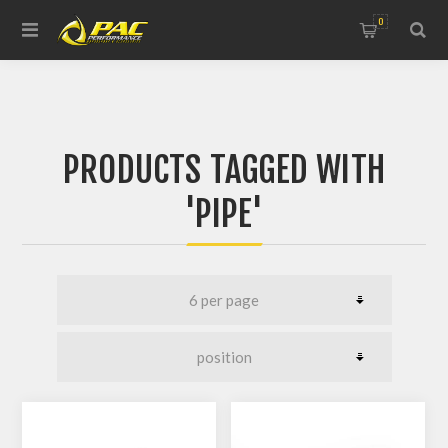
0
PRODUCTS TAGGED WITH
'PIPE'