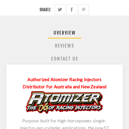
SHARE:
OVERVIEW
REVIEWS
CONTACT US
Authorized Atomizer Racing Injectors
Distributor For Australia and New Zealand
Purpose-built for high-horsepower, single-
injector-per-cylinder applications, the new ST