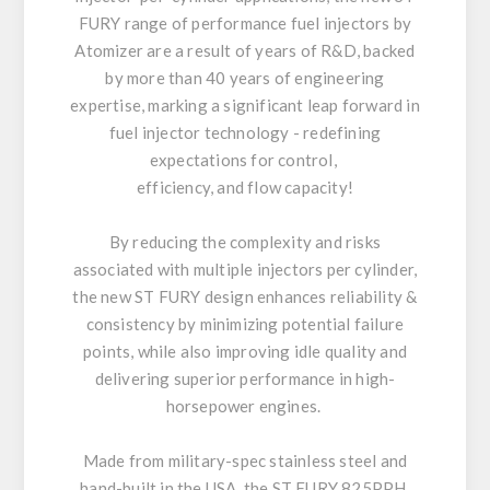
FURY range of performance fuel injectors by
Atomizer are a result of years of R&D, backed
by more than 40 years of engineering
expertise, marking a significant leap forward in
fuel injector technology - redefining
expectations for control,
efficiency, and flow capacity!
By reducing the complexity and risks
associated with multiple injectors per cylinder,
the new ST FURY design enhances reliability &
consistency by minimizing potential failure
points, while also improving idle quality and
delivering superior performance in high-
horsepower engines.
Made from military-spec stainless steel and
hand-built in the USA, the ST FURY 825PPH,