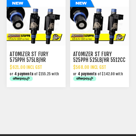
ATOMIZER ST FURY
ATOMIZER ST FURY
575PPH 575LB/HR
525PPH 525LB/HR 5512CC
6037CC PERFORMANCE
PERFORMANCE INJECTOR
$621.00 INCL GST
$568.00 INCL GST
INJECTOR
or
4 payments
of $155.25 with
or
4 payments
of $142.00 with