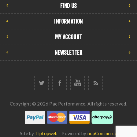
FIND US
INFORMATION
MY ACCOUNT
NEWSLETTER
Copyright © 2026 Pac Performance. All rights reserved.
Site by
Tiptopweb
- Powered by
nopCommerce