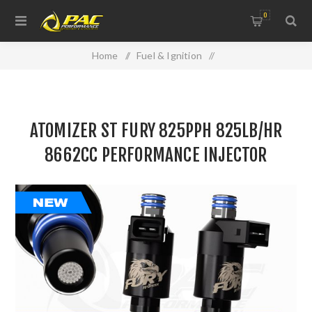
0
Home
/
Fuel & Ignition
/
Injectors, Fuel Rails & Regulators
/
ATOMIZER ST FURY 825PPH 825LB/HR 8662CC
ATOMIZER ST FURY 825PPH 825LB/HR
PERFORMANCE INJECTOR
8662CC PERFORMANCE INJECTOR