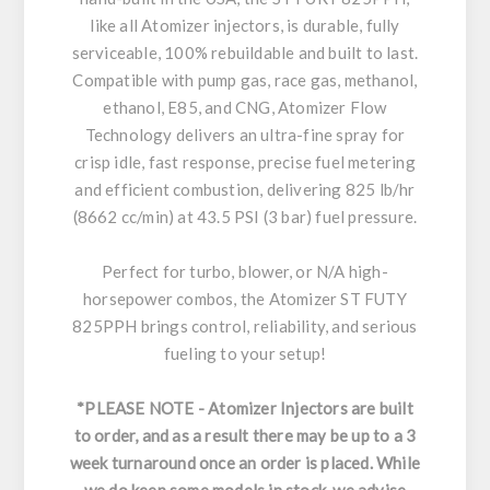
like all Atomizer injectors, is durable, fully
serviceable, 100% rebuildable and built to last.
Compatible with pump gas, race gas, methanol,
ethanol, E85, and CNG, Atomizer Flow
Technology delivers an ultra-fine spray for
crisp idle, fast response, precise fuel metering
and efficient combustion, delivering 825 lb/hr
(8662 cc/min) at 43.5 PSI (3 bar) fuel pressure.
Perfect for turbo, blower, or N/A high-
horsepower combos, the Atomizer ST FUTY
825PPH brings control, reliability, and serious
fueling to your setup!
*PLEASE NOTE - Atomizer Injectors are built
to order, and as a result there may be up to a 3
week turnaround once an order is placed. While