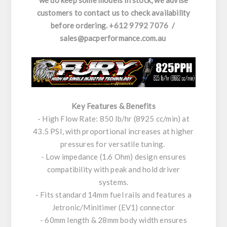
we do keep some models in stock, we advise
customers to contact us to check availability
before ordering. +612 9792 7076 /
sales@pacperformance.com.au
Key Features & Benefits
- High Flow Rate: 850 lb/hr (8925 cc/min) at
43.5 PSI, with proportional increases at higher
pressures for versatile tuning.
- Low impedance (1.6 Ohm) design ensures
compatibility with peak and hold driver
systems.
- Fits standard 14mm fuel rails and features a
Jetronic/Minitimer (EV1) connector
- 60mm length & 28mm body width ensures