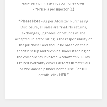
easy servicing, saving you money over
-
*Price is per injector (1)
*Please Note -
As per Atomizer Purchasing
Disclosure, all sales are final. No returns,
exchanges, upgrades, or refunds will be
accepted. Injector sizing is the responsibility of
the purchaser and should be based on their
specific setup and technical understanding of
the components involved. Atomizer's 90-Day
Limited Warranty covers defects in materials
or workmanship under normal use. For full
details, click
HERE