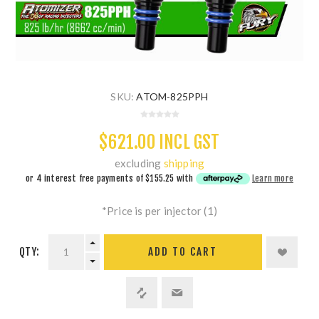
SKU:
ATOM-825PPH
$621.00 INCL GST
excluding
shipping
or 4 interest free payments of
$155.25
with
Learn more
*Price is per injector (1)
QTY:
ADD TO CART