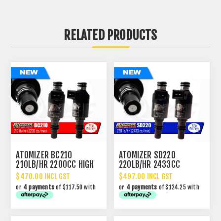
RELATED PRODUCTS
ATOMIZER BC210
ATOMIZER SD220
210LB/HR 2200CC HIGH
220LB/HR 2433CC
IMPEDANCE INJECTOR
PERFORMANCE INJECTOR
$470.00 INCL GST
$497.00 INCL GST
or
4 payments
of $117.50 with
or
4 payments
of $124.25 with