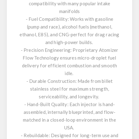
compatibility with many popular intake
manifolds
- Fuel Compatibility: Works with gasoline
(pump and race), alcohol fuels (methanol,
ethanol, E85), and CNG-perfect for drag racing
and high-power builds.
- Precision Engineering: Proprietary Atomizer
Flow Technology ensures micro-droplet fuel
delivery for efficient combustion and smooth
idle.
- Durable Construction: Made from billet
stainless steel for maximum strength,
serviceability, and longevity.
- Hand-Built Quality: Each injector is hand-
assembled, internally blueprinted, and flow-
matched in a closed-loop environment in the
USA.
- Rebuildable: Designed for long-term use and