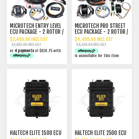
MICROTECH ENTRY LEVEL
MICROTECH PRO STREET
ECU PACKAGE - 2 ROTOR /
ECU PACKAGE - 2 ROTOR /
4 CYLINDER
4 CYLINDER
$2,499.00 INCL GST
$4,499.00 INCL GST
$2,682.00 INCL GST
$4,830.00 INCL GST
or
4 payments
of $624.75 with
is unavailable for this item
HALTECH ELITE 1500 ECU
HALTECH ELITE 2500 ECU