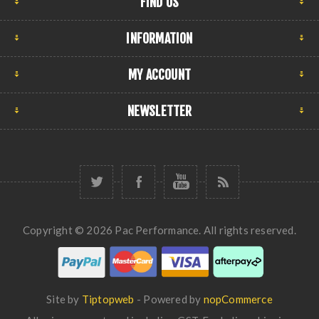
FIND US
INFORMATION
MY ACCOUNT
NEWSLETTER
Copyright © 2026 Pac Performance. All rights reserved.
Site by
Tiptopweb
- Powered by
nopCommerce