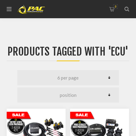
0
PRODUCTS TAGGED WITH 'ECU'