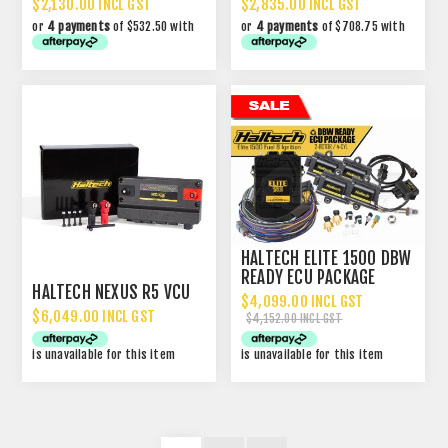
$2,130.00 INCL GST
$2,835.00 INCL GST
or
4 payments
of $532.50 with
or
4 payments
of $708.75 with
HALTECH ELITE 1500 DBW
READY ECU PACKAGE
HALTECH NEXUS R5 VCU
$4,099.00 INCL GST
$6,049.00 INCL GST
$4,152.00 INCL GST
is unavailable for this item
is unavailable for this item