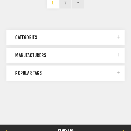
1
2
CATEGORIES
MANUFACTURERS
POPULAR TAGS