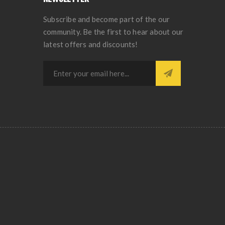
Subscribe and become part of the our
community. Be the first to hear about our
latest offers and discounts!