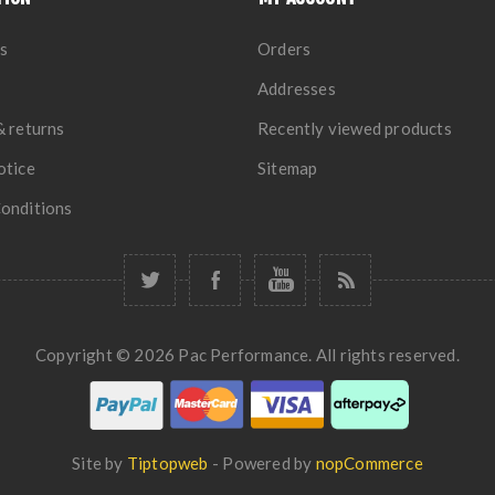
s
Orders
Addresses
& returns
Recently viewed products
otice
Sitemap
onditions
Copyright © 2026 Pac Performance. All rights reserved.
Site by
Tiptopweb
- Powered by
nopCommerce