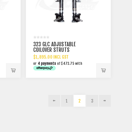
323 GLC ADJUSTABLE
COILOVER STRUTS
$1,895.00 INCL GST
or
4 payments
of $473.75 with
1
2
3