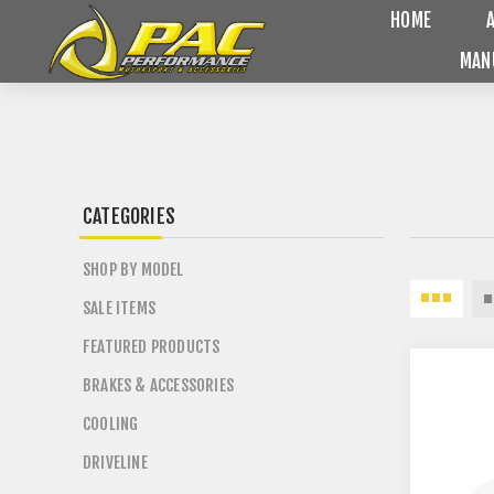
HOME
MAN
CATEGORIES
SHOP BY MODEL
SALE ITEMS
FEATURED PRODUCTS
BRAKES & ACCESSORIES
COOLING
DRIVELINE