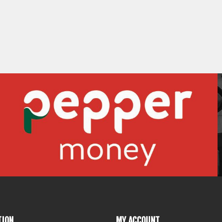
TION
MY ACCOUNT