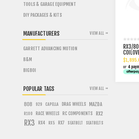
TOOLS & GARAGE EQUIPMENT
DIY PACKAGES & KITS
MANUFACTURERS
VIEW ALL
RX3/80
GARRETT ADVANCING MOTION
COILOV
B&M
$1,895.
or
4 pay
BIGBOI
POPULAR TAGS
VIEW ALL
808
DRAG WHEELS
MAZDA
CAPELLA
929
RACE WHEELS
RC COMPONENTS
RX2
R100
RX3
RX4
RX7
SEATBELT
SEATBELTS
RX5