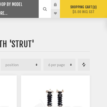
HOP BY MODEL
SHOPPING CART
0
$0.00 INCL GST
RE...
TH 'STRUT'