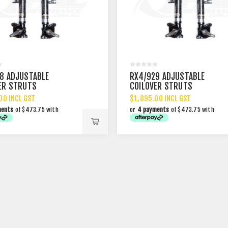
8 ADJUSTABLE
RX4/929 ADJUSTABLE
ER STRUTS
COILOVER STRUTS
00 INCL GST
$1,895.00 INCL GST
ments
of $473.75 with
or
4 payments
of $473.75 with