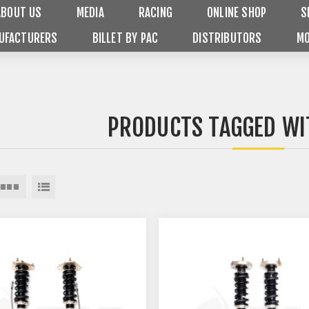
ABOUT US
MEDIA
RACING
ONLINE SHOP
S
UFACTURERS
BILLET BY PAC
DISTRIBUTORS
MO
PRODUCTS TAGGED WI