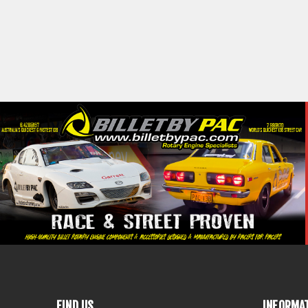
FIND US
INFORMA