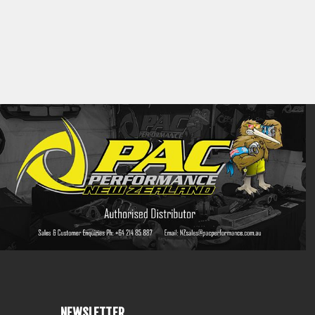
NEWSLETTER