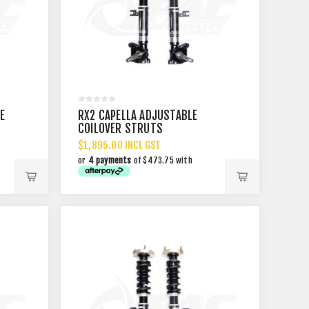
E
RX2 CAPELLA ADJUSTABLE
COILOVER STRUTS
$1,895.00 INCL GST
or
4 payments
of $473.75 with