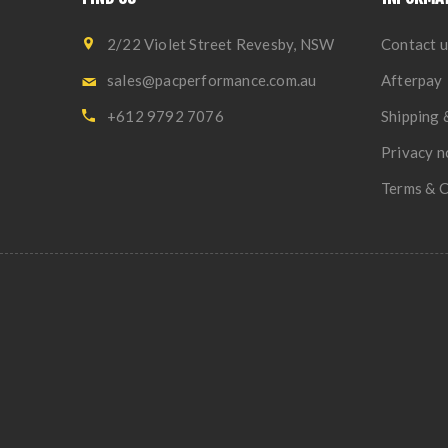
2/22 Violet Street Revesby, NSW
Contact u
sales@pacperformance.com.au
Afterpay
+612 9792 7076
Shipping 
Privacy n
Terms & C