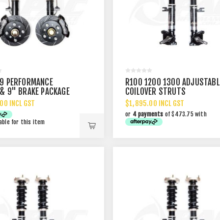
9 PERFORMANCE
R100 1200 1300 ADJUSTABL
& 9" BRAKE PACKAGE
COILOVER STRUTS
00 INCL GST
$1,895.00 INCL GST
or
4 payments
of $473.75 with
able for this item