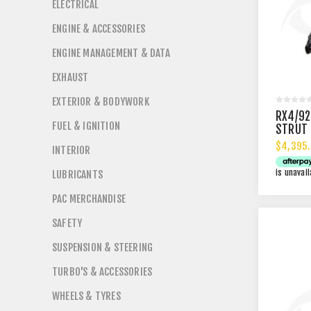
ELECTRICAL
ENGINE & ACCESSORIES
ENGINE MANAGEMENT & DATA
EXHAUST
EXTERIOR & BODYWORK
RX4/92
FUEL & IGNITION
STRUT 
$4,395.
INTERIOR
is unavail
LUBRICANTS
PAC MERCHANDISE
SAFETY
SUSPENSION & STEERING
TURBO'S & ACCESSORIES
WHEELS & TYRES